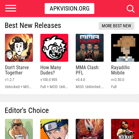
APKVISION.ORG
Best New Releases
MORE BEST NEW
Don’t Starve
How Many
MMA Clash:
Rayadillo
Together
Dudes?
PFL
Mobile
v1.2.7
v100.0.905
v0.4.0
vv2.50.0
Unlocked + MOD Menu
Full + MOD: Unlimited Money
MOD: Unlimited Money
Full
Editor's Choice