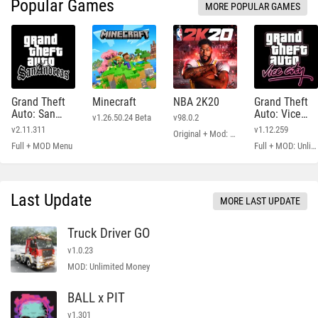
Popular Games
MORE POPULAR GAMES
Grand Theft
Minecraft
NBA 2K20
Grand Theft
Auto: San
Auto: Vice
v1.26.50.24 Beta
v98.0.2
Andreas
City
v2.11.311
v1.12.259
Original + Mod: Free Shopping
Full + MOD Menu
Full + MOD: Unlimited Money
Last Update
MORE LAST UPDATE
Truck Driver GO
v1.0.23
MOD: Unlimited Money
BALL x PIT
v1.301