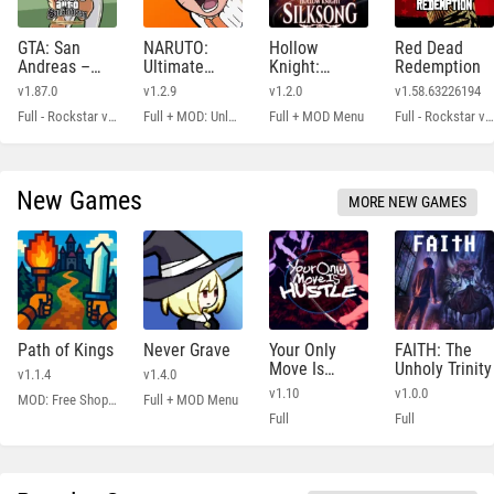
GTA: San
NARUTO:
Hollow
Red Dead
Andreas –
Ultimate
Knight:
Redemption
Definitive
Ninja STORM
Silksong
v1.87.0
v1.2.9
v1.2.0
v1.58.63226194
Full - Rockstar version + MOD 60 FPS
Full + MOD: Unlocked
Full + MOD Menu
Full - Rockstar version + MOD: Unlock Graphics Settings
New Games
MORE NEW GAMES
Path of Kings
Never Grave
Your Only
FAITH: The
Move Is
Unholy Trinity
v1.1.4
v1.4.0
HUSTLE
v1.10
v1.0.0
MOD: Free Shopping
Full + MOD Menu
Full
Full