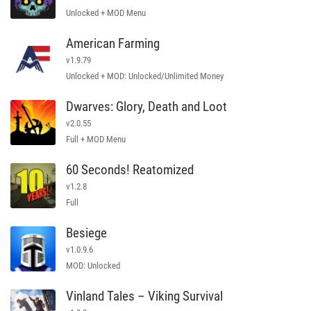
Unlocked + MOD Menu
American Farming
v1.9.79
Unlocked + MOD: Unlocked/Unlimited Money
Dwarves: Glory, Death and Loot
v2.0.55
Full + MOD Menu
60 Seconds! Reatomized
v1.2.8
Full
Besiege
v1.0.9.6
MOD: Unlocked
Vinland Tales – Viking Survival