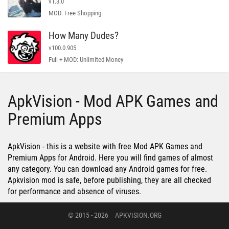
v1.3.0
MOD: Free Shopping
How Many Dudes?
v100.0.905
Full + MOD: Unlimited Money
ApkVision - Mod APK Games and
Premium Apps
ApkVision - this is a website with free Mod APK Games and
Premium Apps for Android. Here you will find games of almost
any category. You can download any Android games for free.
Apkvision mod is safe, before publishing, they are all checked
for performance and absence of viruses.
© 2015 - 2026
APKVISION.ORG