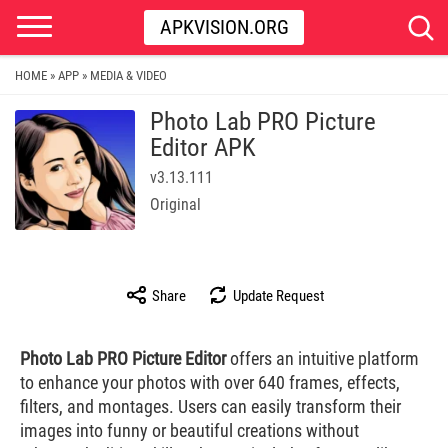
APKVISION.ORG
HOME
APP
MEDIA & VIDEO
»
»
Photo Lab PRO Picture
Editor APK
v3.13.111
Original
Share
Update Request
Photo Lab PRO Picture Editor
offers an intuitive platform
to enhance your photos with over 640 frames, effects,
filters, and montages. Users can easily transform their
images into funny or beautiful creations without