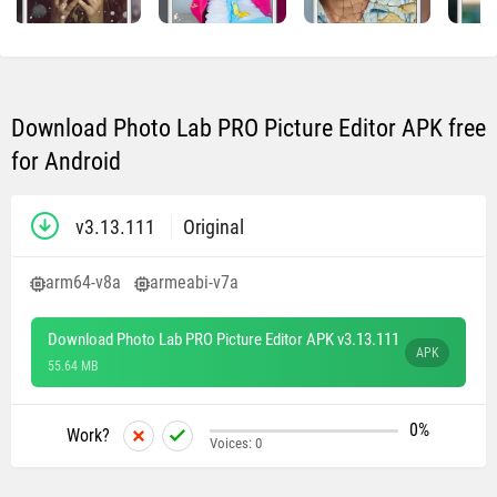
Download Photo Lab PRO Picture Editor APK free
for Android
v3.13.111
Original
arm64-v8a
armeabi-v7a
Download Photo Lab PRO Picture Editor APK v3.13.111
APK
55.64 MB
0%
Work?
Voices:
0