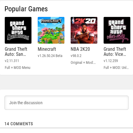
Popular Games
Grand Theft
Minecraft
NBA 2K20
Grand Theft
Auto: San
Auto: Vice
v1.26.50.24 Beta
v98.0.2
Andreas
City
v2.11.311
v1.12.259
Original + Mod: Free Shopping
Full + MOD Menu
Full + MOD: Unlimited Money
14
COMMENTS