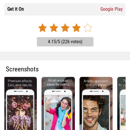
Get it On
Google Play
4.15/5 (226 votes)
Screenshots