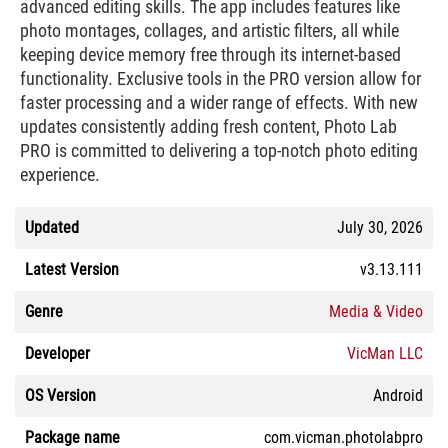
advanced editing skills. The app includes features like
photo montages, collages, and artistic filters, all while
keeping device memory free through its internet-based
functionality. Exclusive tools in the PRO version allow for
faster processing and a wider range of effects. With new
updates consistently adding fresh content, Photo Lab
PRO is committed to delivering a top-notch photo editing
experience.
Updated
July 30, 2026
Latest Version
v3.13.111
Genre
Media & Video
Developer
VicMan LLC
OS Version
Android
Package name
com.vicman.photolabpro