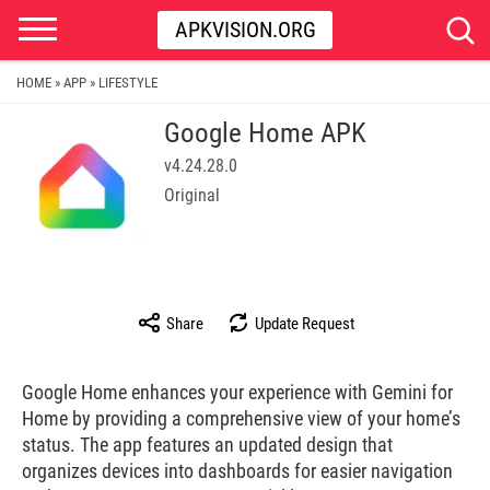
APKVISION.ORG
HOME
APP
LIFESTYLE
»
»
Google Home APK
v4.24.28.0
Original
Share
Update Request
Google Home enhances your experience with Gemini for
Home by providing a comprehensive view of your home’s
status. The app features an updated design that
organizes devices into dashboards for easier navigation