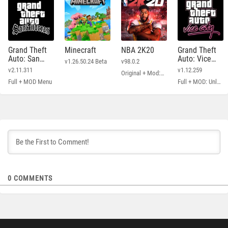
Grand Theft
Minecraft
NBA 2K20
Grand Theft
Auto: San
Auto: Vice
v1.26.50.24 Beta
v98.0.2
Andreas
City
v2.11.311
v1.12.259
Original + Mod: Free Shopping
Full + MOD Menu
Full + MOD: Unlimited Money
0
COMMENTS