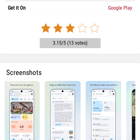
Get it On
Google Play
3.15/5 (13 votes)
Screenshots