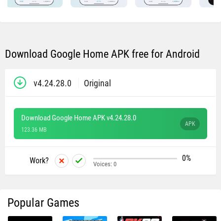
Download Google Home APK free for Android
v4.24.28.0
Original
Download Google Home APK v4.24.28.0
APK
123.36 MB
0%
Work?
Voices:
0
Popular Games