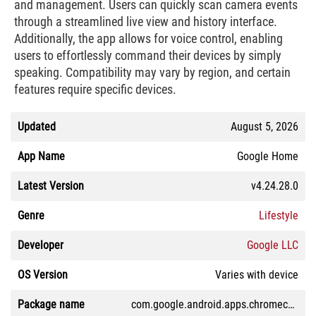
and management. Users can quickly scan camera events
through a streamlined live view and history interface.
Additionally, the app allows for voice control, enabling
users to effortlessly command their devices by simply
speaking. Compatibility may vary by region, and certain
features require specific devices.
Updated
August 5, 2026
App Name
Google Home
Latest Version
v4.24.28.0
Genre
Lifestyle
Developer
Google LLC
OS Version
Varies with device
Package name
com.google.android.apps.chromecast.app