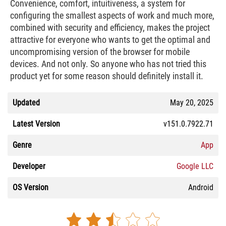
Convenience, comfort, intuitiveness, a system for
configuring the smallest aspects of work and much more,
combined with security and efficiency, makes the project
attractive for everyone who wants to get the optimal and
uncompromising version of the browser for mobile
devices. And not only. So anyone who has not tried this
product yet for some reason should definitely install it.
Updated
May 20, 2025
Latest Version
v151.0.7922.71
Genre
App
Developer
Google LLC
OS Version
Android