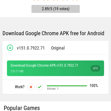
2.89/5 (19 votes)
Download Google Chrome APK free for Android
v151.0.7922.71
Original
Download Google Chrome APK v151.0.7922.71
APK
270.77 MB
100%
Work?
Voices:
1
Popular Games