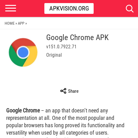
APKVISION.ORG
HOME
APP
»
»
Google Chrome APK
v151.0.7922.71
Original
Share
Google Chrome
– an app that doesn’t need any
representation at all. One of the most popular and
popular browsers has long proved its functionality and
versatility when used by all categories of users.