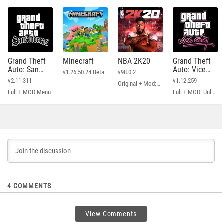
Grand Theft
Minecraft
NBA 2K20
Grand Theft
Auto: San
Auto: Vice
v1.26.50.24 Beta
v98.0.2
Andreas
City
v2.11.311
v1.12.259
Original + Mod: Free Shopping
Full + MOD Menu
Full + MOD: Unlimited Money
4
COMMENTS
View Comments