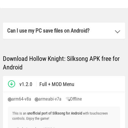
Can I use my PC save files on Android?
Download Hollow Knight: Silksong APK free for
Android
v1.2.0
Full + MOD Menu
arm64-v8a
armeabi-v7a
Offline
This is an
unofficial port of Silksong for Android
with touchscreen
controls. Enjoy the game!