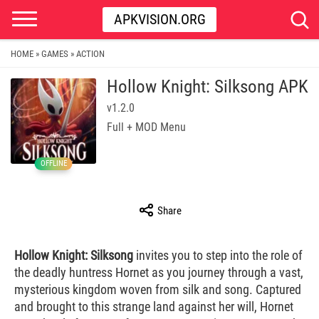
APKVISION.ORG
HOME
GAMES
ACTION
»
»
Hollow Knight: Silksong APK
v1.2.0
Full + MOD Menu
OFFLINE
Share
Hollow Knight: Silksong
invites you to step into the role of
the deadly huntress Hornet as you journey through a vast,
mysterious kingdom woven from silk and song. Captured
and brought to this strange land against her will, Hornet