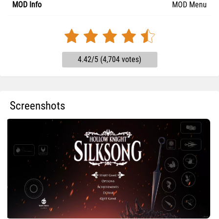
MOD Info
MOD Menu
4.42/5 (4,704 votes)
Screenshots