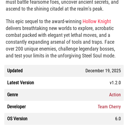
must battle fearsome foes, uncover ancient secrets, and
ascend to the shining citadel at the realm’s peak.
This epic sequel to the award-winning
Hollow Knight
delivers breathtaking new worlds to explore, acrobatic
combat packed with elegant yet lethal moves, and a
constantly expanding arsenal of tools and traps. Face
over 200 unique enemies, challenge legendary bosses,
and test your limits in the unforgiving Steel Soul mode.
Updated
December 19, 2025
Latest Version
v1.2.0
Genre
Action
Developer
Team Cherry
OS Version
6.0