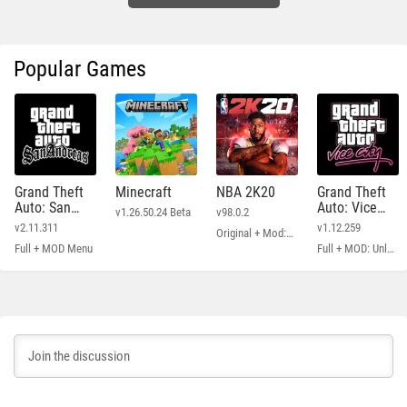
Popular Games
Grand Theft
Minecraft
NBA 2K20
Grand Theft
Auto: San
Auto: Vice
v1.26.50.24 Beta
v98.0.2
Andreas
City
v2.11.311
v1.12.259
Original + Mod: Free Shopping
Full + MOD Menu
Full + MOD: Unlimited Money