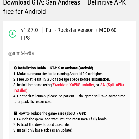
Download GTA: San Andreas – Definitive APK
free for Android
v1.87.0
Full - Rockstar version + MOD 60
FPS
arm64-v8a
⚙️ Installation Guide – GTA: San Andreas (Android)
1. Make sure your device is running Android 8.0 or higher.
2. Free up at least 15 GB of storage space before installation.
3. Install the game using
ZArchiver
,
XAPKS Installer
, or
SAI (Split APKs
Installer)
.
4. On the first launch, please be patient — the game will take some time
to unpack its resources.
💾 How to reduce the game size (about 7 GB):
1. Launch the game and wait until the main menu fully loads.
2. Extract the downloaded .apks file.
3. Install only base.apk (as an update).