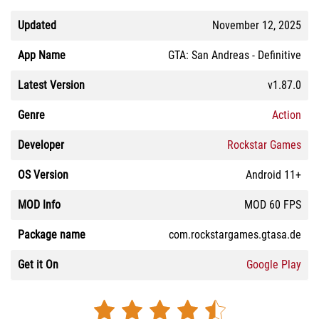
Updated
November 12, 2025
App Name
GTA: San Andreas - Definitive
Latest Version
v1.87.0
Genre
Action
Developer
Rockstar Games
OS Version
Android 11+
MOD Info
MOD 60 FPS
Package name
com.rockstargames.gtasa.de
Get it On
Google Play