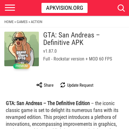
APKVISION.ORG
HOME
GAMES
ACTION
»
»
GTA: San Andreas –
Definitive APK
v1.87.0
Full - Rockstar version + MOD 60 FPS
PREMIUM
Share
Update Request
GTA: San Andreas – The Definitive Edition
– the iconic
classic game is set to delight its numerous fans with its
revamped edition. This project introduces a plethora of
innovations, encompassing improvements in graphics,