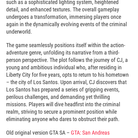
such as a sophisticated lighting system, heightened
detail, and enhanced textures. The overall gameplay
undergoes a transformation, immersing players once
again in the dynamically evolving events of the criminal
underworld.
The game seamlessly positions itself within the action-
adventure genre, unfolding its narrative from a third-
person perspective. The plot follows the journey of CJ, a
young and ambitious individual who, after residing in
Liberty City for five years, opts to return to his hometown
– the city of Los Santos. Upon arrival, CJ discovers that
Los Santos has prepared a series of gripping events,
perilous challenges, and demanding yet thrilling
missions. Players will dive headfirst into the criminal
realm, striving to secure a prominent position while
eliminating anyone who dares to obstruct their path.
Old original version GTA SA –
GTA: San Andreas