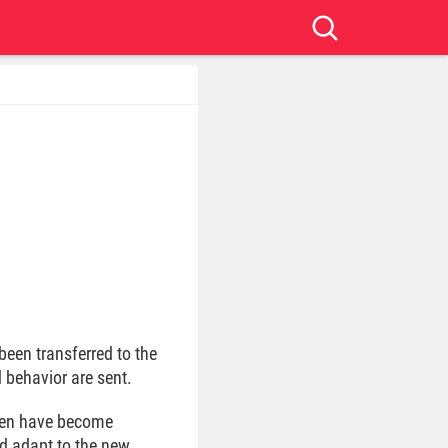
been transferred to the
 behavior are sent.
ldren have become
ld adapt to the new