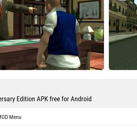
rsary Edition APK free for Android
 MOD Menu