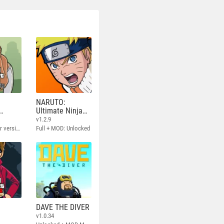
NARUTO:
Ultimate Ninja
STORM
v1.2.9
Full - Rockstar version + MOD 60 FPS
Full + MOD: Unlocked
DAVE THE DIVER
v1.0.34