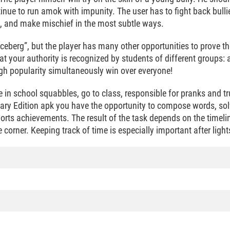
tinue to run amok with impunity. The user has to fight back bullie
gs, and make mischief in the most subtle ways.
he iceberg”, but the player has many other opportunities to prove
hat your authority is recognized by students of different groups: a
igh popularity simultaneously win over everyone!
e in school squabbles, go to class, responsible for pranks and t
rsary Edition apk you have the opportunity to compose words, so
orts achievements. The result of the task depends on the timelin
 corner. Keeping track of time is especially important after light