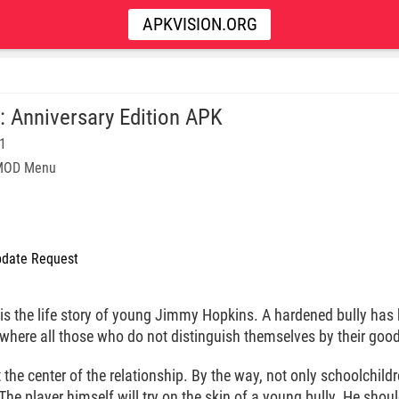
APKVISION.ORG
y: Anniversary Edition APK
11
 MOD Menu
date Request
is the life story of young Jimmy Hopkins. A hardened bully has 
 where all those who do not distinguish themselves by their good
at the center of the relationship. By the way, not only schoolchi
 The player himself will try on the skin of a young bully. He shou