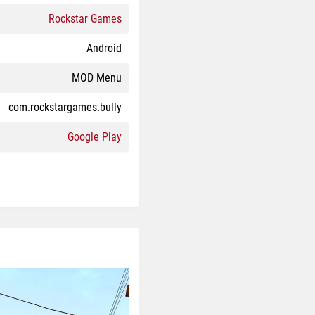
Rockstar Games
Android
MOD Menu
com.rockstargames.bully
Google Play