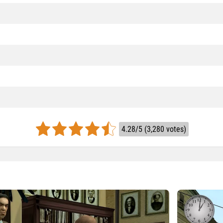
4.28/5 (3,280 votes)