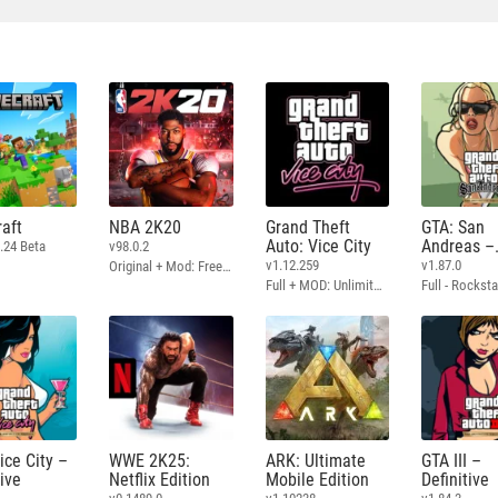
aft
NBA 2K20
Grand Theft
GTA: San
Auto: Vice City
Andreas –
.24 Beta
v98.0.2
Definitive
v1.12.259
v1.87.0
Original + Mod: Free Shopping
Full + MOD: Unlimited Money
ice City –
WWE 2K25:
ARK: Ultimate
GTA III –
tive
Netflix Edition
Mobile Edition
Definitive