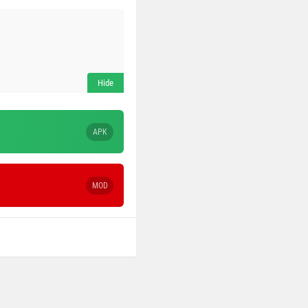
APK
MOD