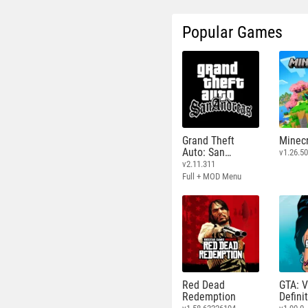
Popular Games
Grand Theft
Minecr
Auto: San
v1.26.50
Andreas
v2.11.311
Full + MOD Menu
Red Dead
GTA: V
Redemption
Defini