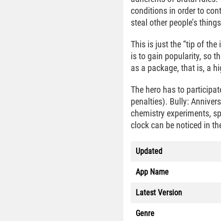
conditions in order to con
steal other people’s thin
This is just the “tip of t
is to gain popularity, so t
as a package, that is, a h
The hero has to participat
penalties). Bully: Annive
chemistry experiments, sp
clock can be noticed in the
Updated
App Name
Latest Version
Genre