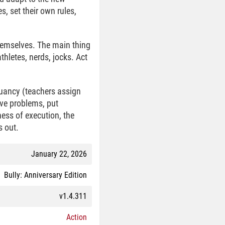
s, set their own rules,
 themselves. The main thing
thletes, nerds, jocks. Act
ruancy (teachers assign
lve problems, put
ess of execution, the
s out.
January 22, 2026
Bully: Anniversary Edition
v1.4.311
Action