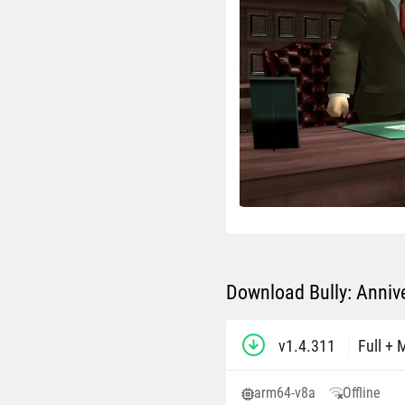
Download Bully: Annive
v1.4.311
Full +
arm64-v8a
Offline