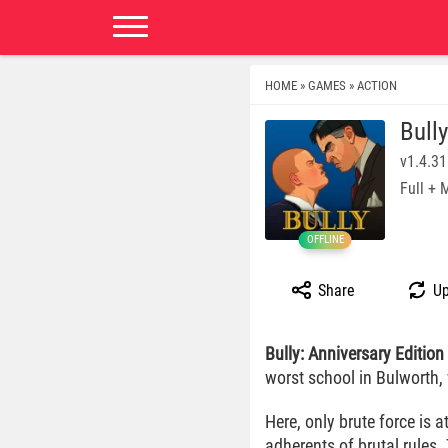
HOME
GAMES
ACTION
»
»
Bull
v1.4.3
Full +
OFFLINE
Share
Up
Bully: Anniversary Edition
worst school in Bulworth,
Here, only brute force is 
adherents of brutal rules.