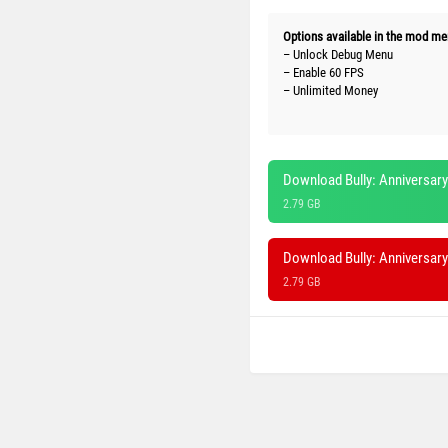
Options available in the mod me
– Unlock Debug Menu
– Enable 60 FPS
– Unlimited Money
Download Bully: Anniversary
2.79 GB
Download Bully: Anniversar
2.79 GB