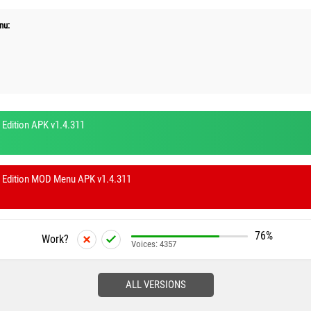
nu:
 Edition APK v1.4.311
y Edition MOD Menu APK v1.4.311
76%
Work?
Voices:
4357
ALL VERSIONS