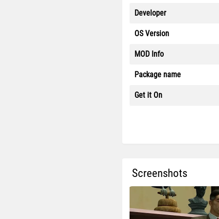
Developer
OS Version
MOD Info
Package name
Get it On
Screenshots