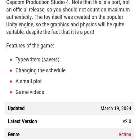
Capcom Production Studio 4. Note that this is a port, not
an official release, so you should not count on maximum
authenticity. The toy itself was created on the popular
Unity engine, so the graphics and physics will be quite
suitable, despite the fact that it is a port!
Features of the game:
Typewriters (savers)
Changing the schedule
A small plot
Game videos
Updated
March 19, 2024
Latest Version
v2.0
Genre
Action