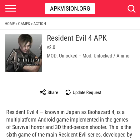
APKVISION.ORG
HOME
GAMES
ACTION
»
»
Resident Evil 4 APK
v2.0
MOD: Unlocked + Mod: Unlocked / Ammo
Share
Update Request
Resident Evil 4 — known in Japan as Biohazard 4, is a
multiplatform Android game implemented in the genres
of Survival horror and 3D third-person shooter. This is the
sixth game of the main Resident Evil series, developed by