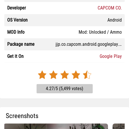
Developer
CAPCOM CO.
OS Version
Android
MOD Info
Mod: Unlocked / Ammo
Package name
jjp.co.capcom.android.googleplay.bio4
Get it On
Google Play
4.27/5 (5,499 votes)
Screenshots