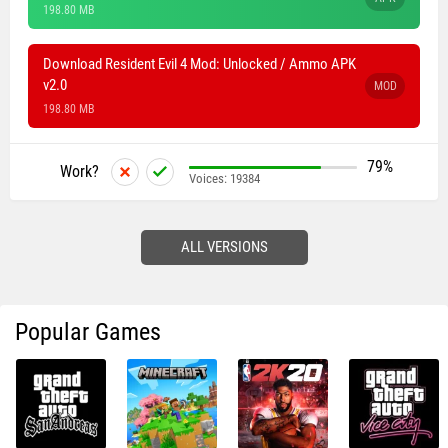
198.80 MB
Download Resident Evil 4 Mod: Unlocked / Ammo APK
v2.0
MOD
198.80 MB
79%
Work?
Voices:
19384
ALL VERSIONS
Popular Games