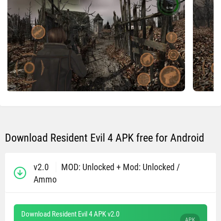
Download Resident Evil 4 APK free for Android
v2.0
MOD: Unlocked + Mod: Unlocked /
Ammo
Download Resident Evil 4 APK v2.0
APK