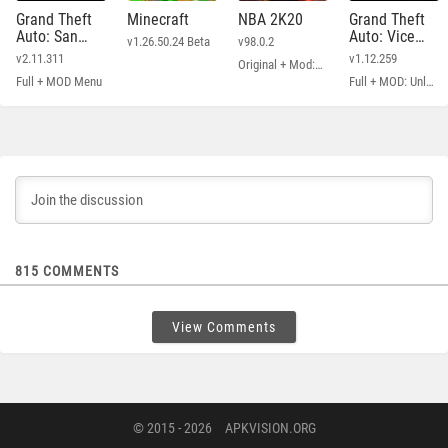
Grand Theft
Minecraft
NBA 2K20
Grand Theft
Auto: San
Auto: Vice
v1.26.50.24 Beta
v98.0.2
Andreas
City
v2.11.311
v1.12.259
Original + Mod: Free Shopping
Full + MOD Menu
Full + MOD: Unlimited Money
815
COMMENTS
View Comments
© 2015 - 2026
APKVISION.ORG