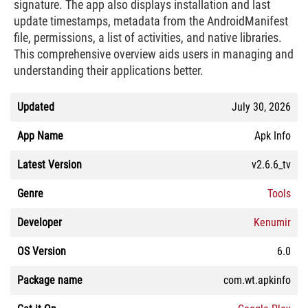
signature. The app also displays installation and last
update timestamps, metadata from the AndroidManifest
file, permissions, a list of activities, and native libraries.
This comprehensive overview aids users in managing and
understanding their applications better.
Updated
July 30, 2026
App Name
Apk Info
Latest Version
v2.6.6_tv
Genre
Tools
Developer
Kenumir
OS Version
6.0
Package name
com.wt.apkinfo