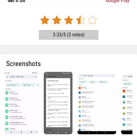
Get it On
Google Play
3.33/5 (3 votes)
Screenshots