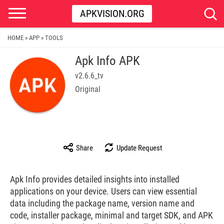
APKVISION.ORG
HOME
APP
TOOLS
»
»
Apk Info APK
v2.6.6_tv
Original
Share
Update Request
Apk Info provides detailed insights into installed
applications on your device. Users can view essential
data including the package name, version name and
code, installer package, minimal and target SDK, and APK