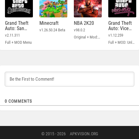
Grand Theft
Minecraft
NBA 2K20
Grand Theft
Auto: San
Auto: Vice
v1.26.50.24 Beta
v98.0.2
Andreas
City
v2.11.311
v1.12.259
Original + Mod: Free Shopping
Full + MOD Menu
Full + MOD: Unlimited Money
0
COMMENTS
© 2015 - 2026
APKVISION.ORG