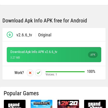
Download Apk Info APK free for Android
v2.6.6_tv
Original
Download Apk Info APK v2.6.6_tv
APK
3.27 MB
100%
Work?
Voices:
1
Popular Games