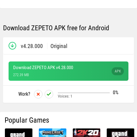
Download ZEPETO APK free for Android
v4.28.000
Original
Download ZEPETO APK v4.28.000
APK
272.39 MB
0%
Work?
Voices:
1
Popular Games