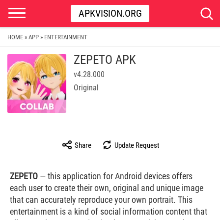
APKVISION.ORG
HOME
APP
ENTERTAINMENT
»
»
ZEPETO APK
v4.28.000
Original
Share
Update Request
ZEPETO
— this application for Android devices offers
each user to create their own, original and unique image
that can accurately reproduce your own portrait. This
entertainment is a kind of social information content that