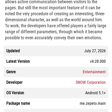
allows active communication between visitors to the
pages. But still the most important feature of it can be
noted the very procedure of creating an interesting, three-
dimensional character, as well as the world around him.
To work, the developers have offered players a fairly large
range of different parameters, through which it became
possible to even accurately convey their own emotions.
Updated
July 27, 2026
Latest Version
v4.28.000
Genre
Entertainment
Developer
SNOW Corporation
OS Version
Android 5.1+
Package name
me.zepeto.main