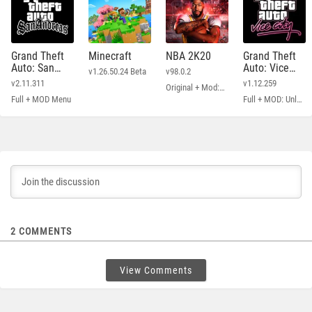
Grand Theft
Minecraft
NBA 2K20
Grand Theft
Auto: San
Auto: Vice
v1.26.50.24 Beta
v98.0.2
Andreas
City
v2.11.311
v1.12.259
Original + Mod: Free Shopping
Full + MOD Menu
Full + MOD: Unlimited Money
2
COMMENTS
View Comments