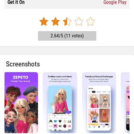
Get it On
Google Play
2.64/5 (11 votes)
Screenshots