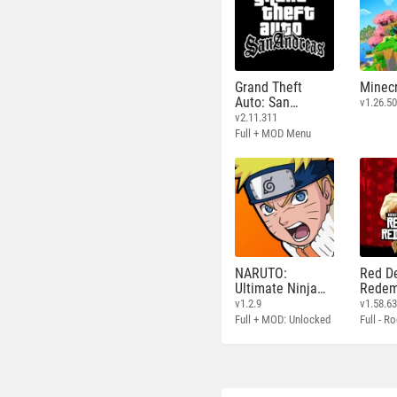
Grand Theft
Minecr
Auto: San
v1.26.50
Andreas
v2.11.311
Full + MOD Menu
NARUTO:
Red D
Ultimate Ninja
Redem
STORM
v1.2.9
v1.58.6
Full + MOD: Unlocked