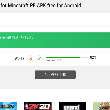
for Minecraft PE APK free for Android
inecraft PE APK v15.3.0
82%
Work?
Voices:
577
ALL VERSIONS