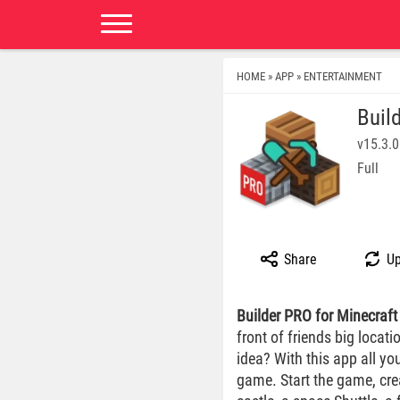
HOME
APP
ENTERTAINMENT
»
»
Buil
v15.3.0
Full
Share
Up
Builder PRO for Minecraft
front of friends big locat
idea? With this app all yo
game. Start the game, crea