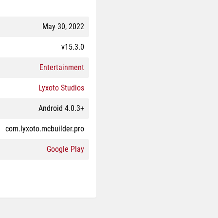
May 30, 2022
v15.3.0
Entertainment
Lyxoto Studios
Android 4.0.3+
com.lyxoto.mcbuilder.pro
Google Play