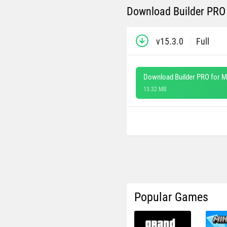
Download Builder PRO 
v15.3.0
Full
Download Builder PRO for M
13.32 MB
Popular Games