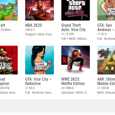
aft
NBA 2K20
Grand Theft
GTA: San
Auto: Vice City
Andreas –
.24 Beta
v98.0.2
Definitive
v1.12.259
v1.87.0
Original + Mod: Free Shopping
Full + MOD: Unlimited Money
ead
GTA: Vice City –
WWE 2K25:
ARK: Ulti
ption
Definitive
Netflix Edition
Mobile Edi
3226194
v1.90.0
v0.1489.0
v1.10238
Full - Rockstar version + MOD: Unlock Graphics Settings
Full - Rockstar version + MOD 60 FPS
Unlocked + MOD: Commentary Included
MOD: Unlock