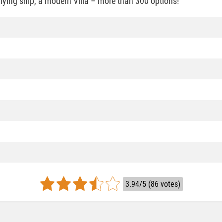
 flying ship, a modern Villa – more than 300 options!
3.94/5 (86 votes)