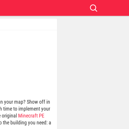
 on your map? Show off in
gh time to implement your
e original
Minecraft PE
p the building you need: a