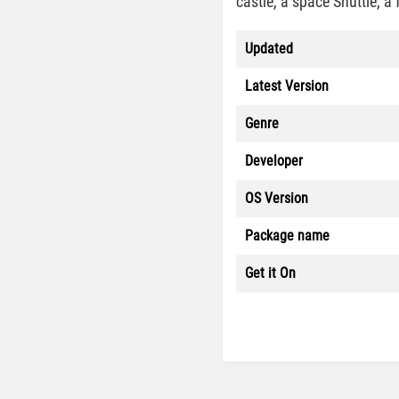
castle, a space Shuttle, a
Updated
Latest Version
Genre
Developer
OS Version
Package name
Get it On