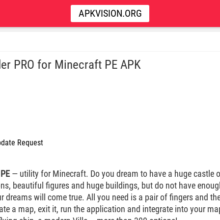
APKVISION.ORG
der PRO for Minecraft PE APK
date Request
 PE
— utility for Minecraft. Do you dream to have a huge castle
ions, beautiful figures and huge buildings, but do not have enou
ur dreams will come true. All you need is a pair of fingers and th
te a map, exit it, run the application and integrate into your ma