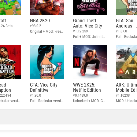
aft
NBA 2K20
Grand Theft
GTA: San
Auto: Vice City
Andreas –
.24 Beta
v98.0.2
Definitive
v1.12.259
v1.87.0
Original + Mod: Free Shopping
Full + MOD: Unlimited Money
ead
GTA: Vice City –
WWE 2K25:
ARK: Ulti
ption
Definitive
Netflix Edition
Mobile Edi
3226194
v1.90.0
v0.1489.0
v1.10238
Full - Rockstar version + MOD: Unlock Graphics Settings
Full - Rockstar version + MOD 60 FPS
Unlocked + MOD: Commentary Included
MOD: Unlock