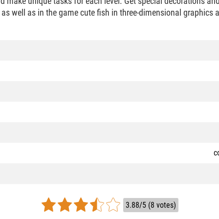
nd make unique tasks for each level. Get special decorations an
as well as in the game cute fish in three-dimensional graphics
c
3.88/5 (8 votes)