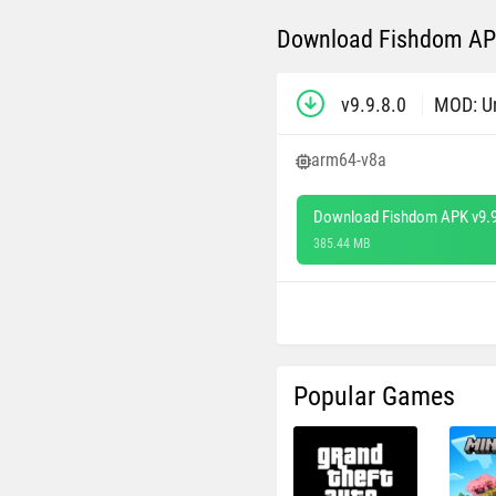
Download Fishdom APK
v9.9.8.0
MOD: U
arm64-v8a
Download Fishdom APK v9.9
385.44 MB
Popular Games