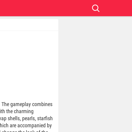
w”. The gameplay combines
with the charming
p shells, pearls, starfish
 which are accompanied by