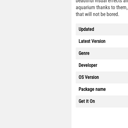
beautiful visual effects a
aquarium thanks to them, 
that will not be bored.
Updated
Latest Version
Genre
Developer
OS Version
Package name
Get it On