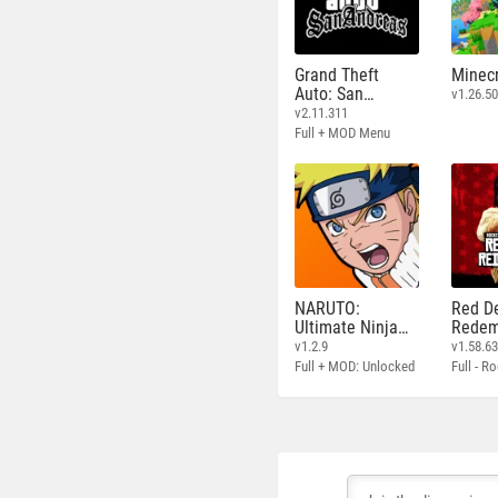
Grand Theft
Minecr
Auto: San
v1.26.50
Andreas
v2.11.311
Full + MOD Menu
NARUTO:
Red D
Ultimate Ninja
Redem
STORM
v1.2.9
v1.58.6
Full + MOD: Unlocked