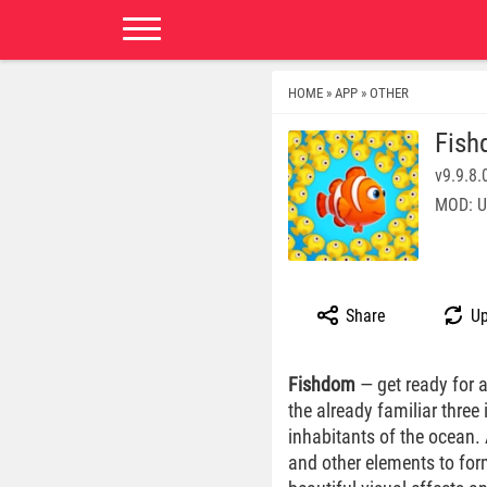
HOME
APP
OTHER
»
»
Fis
v9.9.8.
MOD: U
Share
Up
Fishdom
— get ready for 
the already familiar three
inhabitants of the ocean. 
and other elements to for