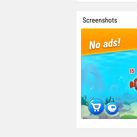
Screenshots