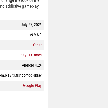
d change the look of the
 and addictive gameplay
July 27, 2026
v9.9.8.0
Other
Playrix Games
Android 4.2+
om.playrix.fishdomdd.gplay
Google Play