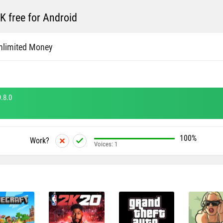
 free for Android
nlimited Money
.8.0
100%
Work?
Voices:
1