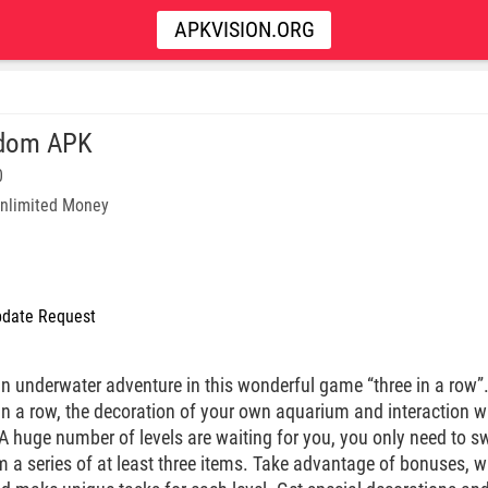
APKVISION.ORG
hdom APK
0
nlimited Money
date Request
an underwater adventure in this wonderful game “three in a ro
 in a row, the decoration of your own aquarium and interaction 
A huge number of levels are waiting for you, you only need to swa
m a series of at least three items. Take advantage of bonuses,