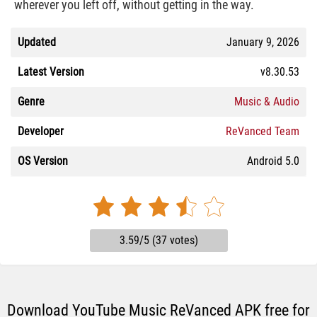
wherever you left off, without getting in the way.
Updated
January 9, 2026
Latest Version
v8.30.53
Genre
Music & Audio
Developer
ReVanced Team
OS Version
Android 5.0
3.59/5 (37 votes)
Download YouTube Music ReVanced APK free for