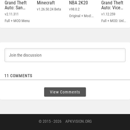
Grand Theft
Minecraft
NBA 2K20
Grand Theft
Auto: San
Auto: Vice
v1.26.50.24 Beta
v98.0.2
Andreas
City
v2.11.311
v1.12.259
Original + Mod: Free Shopping
Full + MOD Menu
Full + MOD: Unlimited Money
11
COMMENTS
View Comments
© 2015 - 2026
APKVISION.ORG