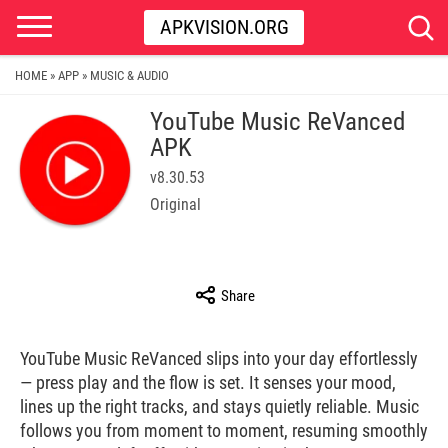
APKVISION.ORG
HOME
APP
MUSIC & AUDIO
»
»
YouTube Music ReVanced
APK
v8.30.53
Original
Share
YouTube Music ReVanced slips into your day effortlessly
— press play and the flow is set. It senses your mood,
lines up the right tracks, and stays quietly reliable. Music
follows you from moment to moment, resuming smoothly