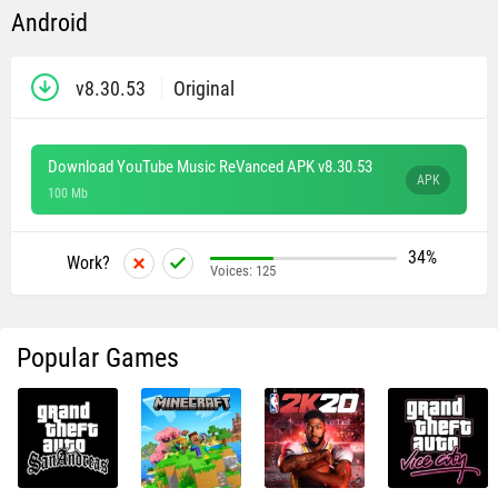
Android
v8.30.53
Original
Download YouTube Music ReVanced APK v8.30.53
APK
100 Mb
34%
Work?
Voices:
125
Popular Games