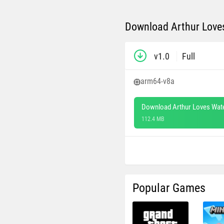
Download Arthur Love
v1.0
Full
arm64-v8a
Download Arthur Loves Wat
112.4 MB
Popular Games