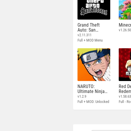
Grand Theft
Minecr
Auto: San
v1.26.50
Andreas
v2.11.311
Full + MOD Menu
NARUTO:
Red D
Ultimate Ninja
Redem
STORM
v1.2.9
v1.58.6
Full + MOD: Unlocked