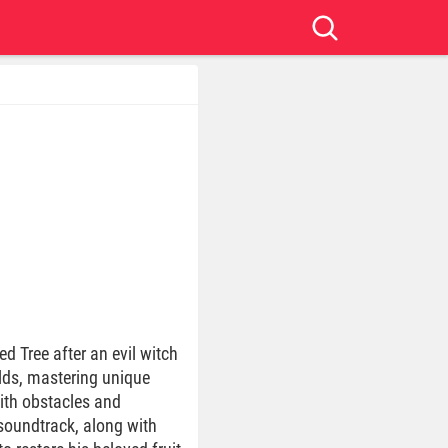
d Tree after an evil witch
rlds, mastering unique
with obstacles and
 soundtrack, along with