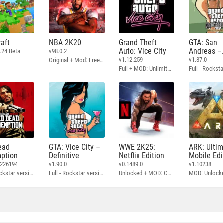
aft
NBA 2K20
Grand Theft
GTA: San
Auto: Vice City
Andreas –
.24 Beta
v98.0.2
Definitive
v1.12.259
v1.87.0
Original + Mod: Free Shopping
Full + MOD: Unlimited Money
ead
GTA: Vice City –
WWE 2K25:
ARK: Ulti
ption
Definitive
Netflix Edition
Mobile Edi
3226194
v1.90.0
v0.1489.0
v1.10238
Full - Rockstar version + MOD: Unlock Graphics Settings
Full - Rockstar version + MOD 60 FPS
Unlocked + MOD: Commentary Included
MOD: Unlock