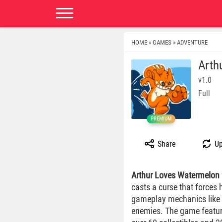
HOME
GAMES
ADVENTURE
»
»
Arth
v1.0
Full
PREMIUM
Share
Up
Arthur Loves Watermelon
casts a curse that forces 
gameplay mechanics like d
enemies. The game features