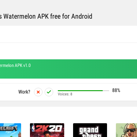
s Watermelon APK free for Android
ermelon APK v1.0
88%
Work?
Voices:
8