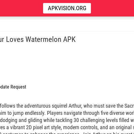
APKVISION.ORG
ur Loves Watermelon APK
date Request
follows the adventurous squirrel Arthur, who must save the Sacre
him to jump endlessly. Players navigate through five diverse wo
odging and gliding while tackling 30 challenging levels filled 
 a vibrant 2D pixel art style, modern controls, and an original