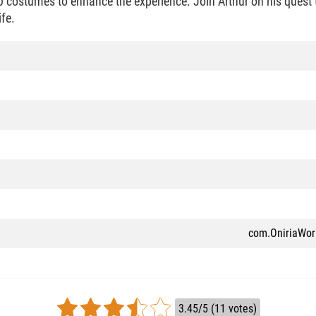
0 costumes to enhance the experience. Join Arthur on his quest t
ife.
com.OniriaWor
3.45/5 (11 votes)