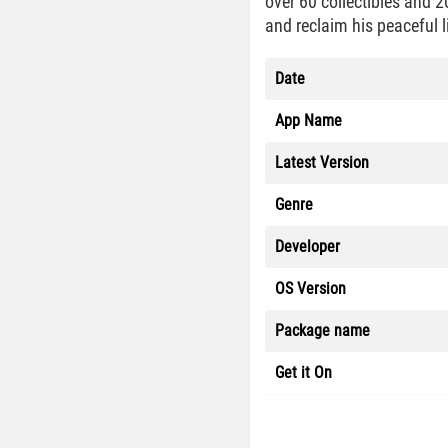
over 60 collectibles and 2
and reclaim his peaceful l
Date
App Name
Latest Version
Genre
Developer
OS Version
Package name
Get it On