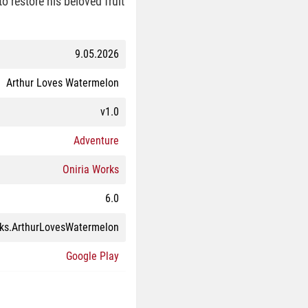
o restore his beloved fruit
9.05.2026
Arthur Loves Watermelon
v1.0
Adventure
Oniria Works
6.0
ks.ArthurLovesWatermelon
Google Play