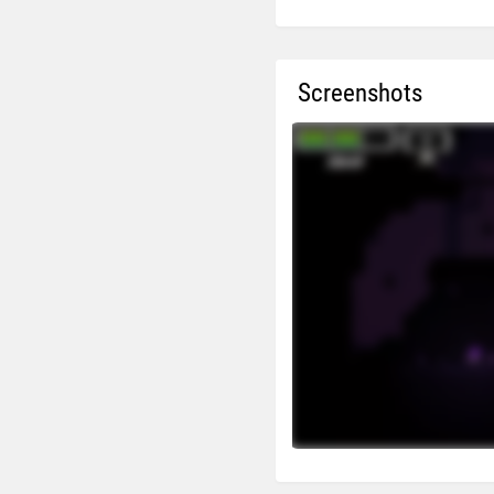
Screenshots