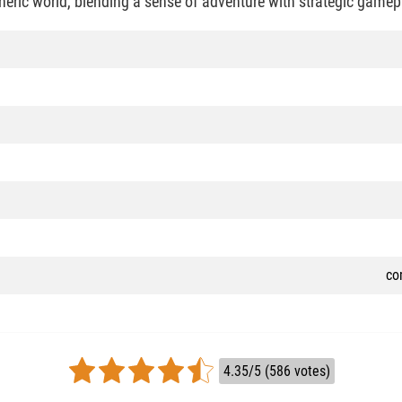
heric world, blending a sense of adventure with strategic gamep
co
4.35/5 (586 votes)