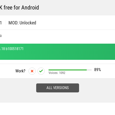
free for Android
71
MOD: Unlocked
a
.18 b100518171
89%
Work?
Voices:
1092
ALL VERSIONS