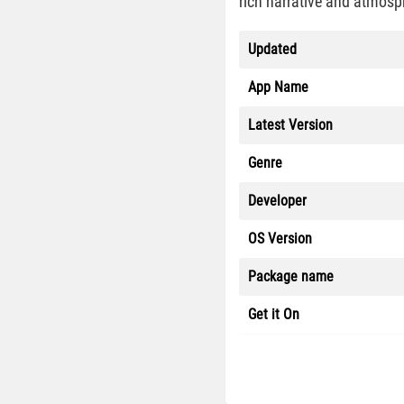
rich narrative and atmosp
Updated
App Name
Latest Version
Genre
Developer
OS Version
Package name
Get it On