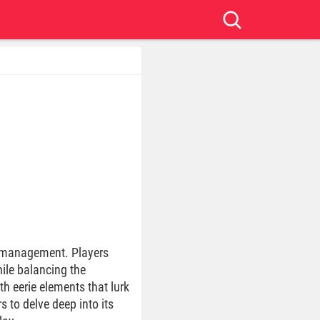
e management. Players
ile balancing the
h eerie elements that lurk
 to delve deep into its