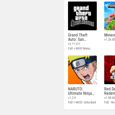
Grand Theft
Minecr
Auto: San
v1.26.50
Andreas
v2.11.311
Full + MOD Menu
NARUTO:
Red D
Ultimate Ninja
Redem
STORM
v1.2.9
v1.58.6
Full + MOD: Unlocked