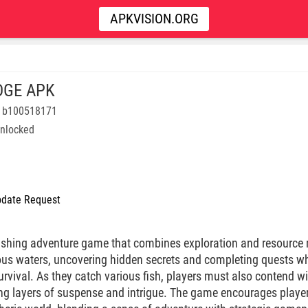
APKVISION.ORG
DGE APK
8 b100518171
nlocked
date Request
 fishing adventure game that combines exploration and resourc
us waters, uncovering hidden secrets and completing quests wh
vival. As they catch various fish, players must also contend wit
ng layers of suspense and intrigue. The game encourages players