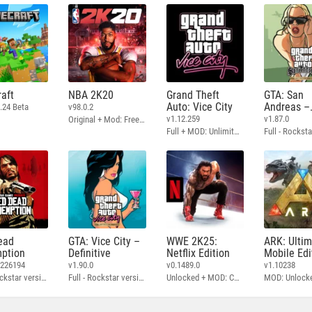
aft
NBA 2K20
Grand Theft
GTA: San
Auto: Vice City
Andreas –
.24 Beta
v98.0.2
Definitive
v1.12.259
v1.87.0
Original + Mod: Free Shopping
Full + MOD: Unlimited Money
ead
GTA: Vice City –
WWE 2K25:
ARK: Ulti
ption
Definitive
Netflix Edition
Mobile Edi
3226194
v1.90.0
v0.1489.0
v1.10238
Full - Rockstar version + MOD: Unlock Graphics Settings
Full - Rockstar version + MOD 60 FPS
Unlocked + MOD: Commentary Included
MOD: Unlock