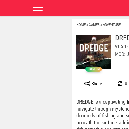
HOME
GAMES
ADVENTURE
»
»
DRE
v1.5.1
MOD: U
PREMIUM
Share
Up
DREDGE
is a captivating
navigate through mysterio
demands of fishing and sur
beneath the surface, addi