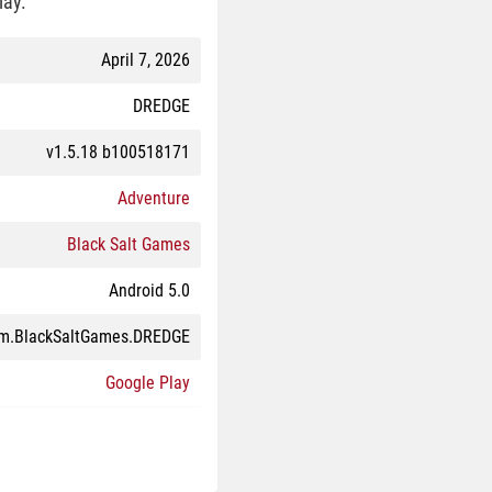
lay.
April 7, 2026
DREDGE
v1.5.18 b100518171
Adventure
Black Salt Games
Android 5.0
m.BlackSaltGames.DREDGE
Google Play