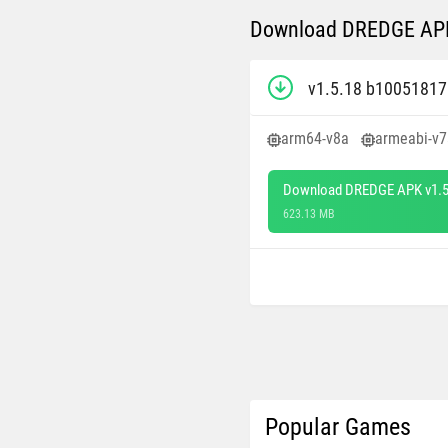
Download DREDGE APK 
v1.5.18 b1005181
arm64-v8a
armeabi-v7
Download DREDGE APK v1.5
623.13 MB
Popular Games