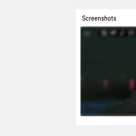
Screenshots