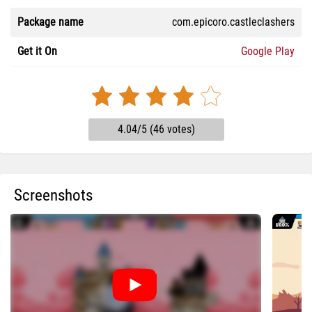
Package name
com.epicoro.castleclashers
Get it On
Google Play
4.04/5 (46 votes)
Screenshots