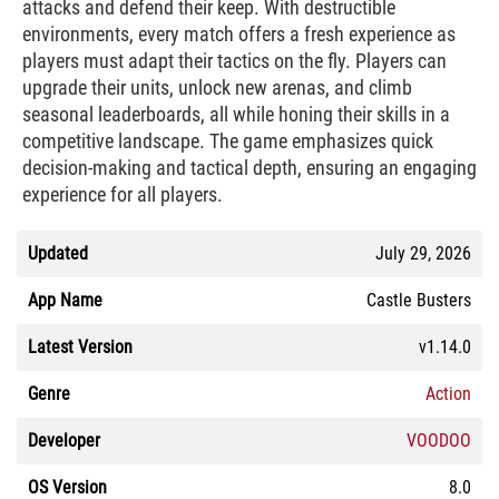
attacks and defend their keep. With destructible
environments, every match offers a fresh experience as
players must adapt their tactics on the fly. Players can
upgrade their units, unlock new arenas, and climb
seasonal leaderboards, all while honing their skills in a
competitive landscape. The game emphasizes quick
decision-making and tactical depth, ensuring an engaging
experience for all players.
Updated
July 29, 2026
App Name
Castle Busters
Latest Version
v1.14.0
Genre
Action
Developer
VOODOO
OS Version
8.0