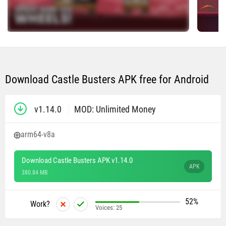
Download Castle Busters APK free for Android
v1.14.0
MOD: Unlimited Money
arm64-v8a
Download Castle Busters APK v1.14.0
APK
380.84 MB
52%
Work?
Voices:
25