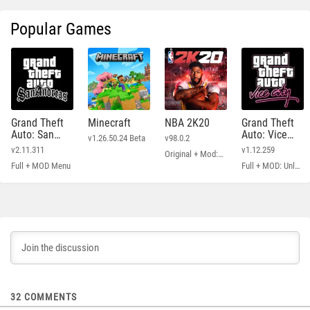
Popular Games
Grand Theft
Minecraft
NBA 2K20
Grand Theft
Auto: San
Auto: Vice
v1.26.50.24 Beta
v98.0.2
Andreas
City
v2.11.311
v1.12.259
Original + Mod: Free Shopping
Full + MOD Menu
Full + MOD: Unlimited Money
32
COMMENTS