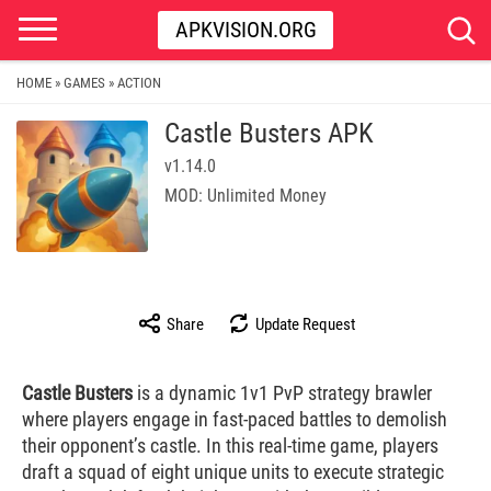
APKVISION.ORG
HOME
GAMES
ACTION
»
»
Castle Busters APK
v1.14.0
MOD: Unlimited Money
Share
Update Request
Castle Busters
is a dynamic 1v1 PvP strategy brawler
where players engage in fast-paced battles to demolish
their opponent’s castle. In this real-time game, players
draft a squad of eight unique units to execute strategic