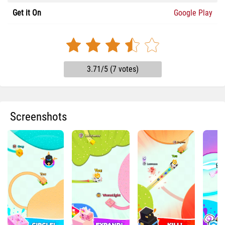
Get it On
Google Play
3.71/5 (7 votes)
Screenshots