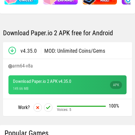
Download Paper.io 2 APK free for Android
v4.35.0
MOD: Unlimited Coins/Gems
arm64-v8a
Download Paper.io 2 APK v4.35.0
APK
149.66 MB
100%
Work?
Voices:
5
Popular Games