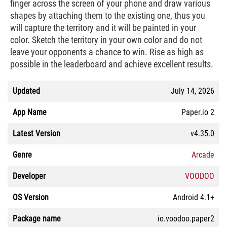
finger across the screen of your phone and draw various
shapes by attaching them to the existing one, thus you
will capture the territory and it will be painted in your
color. Sketch the territory in your own color and do not
leave your opponents a chance to win. Rise as high as
possible in the leaderboard and achieve excellent results.
Updated
July 14, 2026
App Name
Paper.io 2
Latest Version
v4.35.0
Genre
Arcade
Developer
VOODOO
OS Version
Android 4.1+
Package name
io.voodoo.paper2