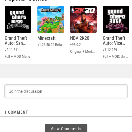
Grand Theft
Minecraft
NBA 2K20
Grand Theft
Auto: San
Auto: Vice
v1.26.50.24 Beta
v98.0.2
Andreas
City
v2.11.311
v1.12.259
Original + Mod: Free Shopping
Full + MOD Menu
Full + MOD: Unlimited Money
1
COMMENT
View Comments