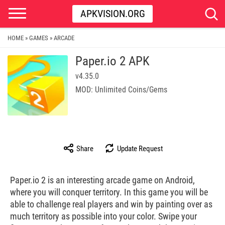
APKVISION.ORG
HOME
GAMES
ARCADE
»
»
Paper.io 2 APK
v4.35.0
MOD: Unlimited Coins/Gems
Share
Update Request
Paper.io 2 is an interesting arcade game on Android,
where you will conquer territory. In this game you will be
able to challenge real players and win by painting over as
much territory as possible into your color. Swipe your