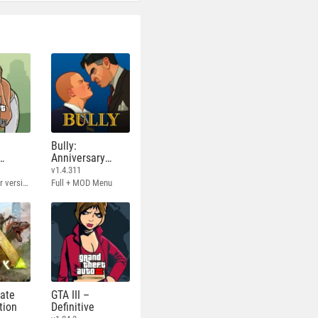
Bully:
Anniversary
Edition
v1.4.311
Full - Rockstar version + MOD 60 FPS
Full + MOD Menu
mate
GTA III –
tion
Definitive