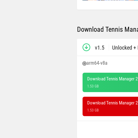
Download Tennis Mana
v1.5
Unlocked + 
arm64-v8a
Download Tennis Manager 2
1.53 GB
Download Tennis Manager 26
1.53 GB