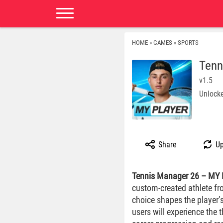
HOME
GAMES
SPORTS
»
»
Tenn
v1.5
Unlocke
Share
Up
Tennis Manager 26 – MY
custom-created athlete fr
choice shapes the player’
users will experience the 