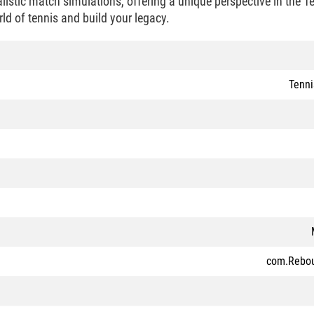
alistic match simulations, offering a unique perspective in the 
ld of tennis and build your legacy.
Tenn
com.Rebo