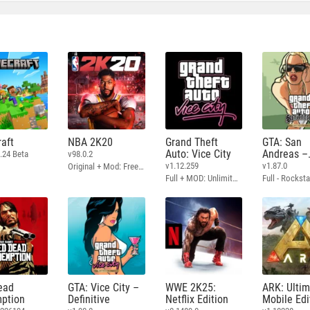
aft
NBA 2K20
Grand Theft
GTA: San
Auto: Vice City
Andreas –
.24 Beta
v98.0.2
Definitive
v1.12.259
v1.87.0
Original + Mod: Free Shopping
Full + MOD: Unlimited Money
ead
GTA: Vice City –
WWE 2K25:
ARK: Ulti
ption
Definitive
Netflix Edition
Mobile Edi