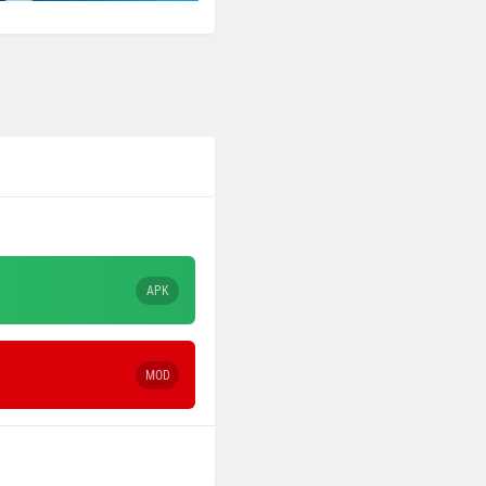
APK
MOD