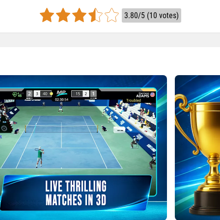
3.80/5 (10 votes)