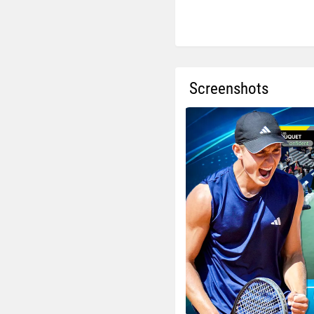
Screenshots