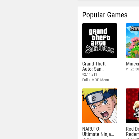
Popular Games
Grand Theft
Minecr
Auto: San
v1.26.50
Andreas
v2.11.311
Full + MOD Menu
NARUTO:
Red D
Ultimate Ninja
Redem