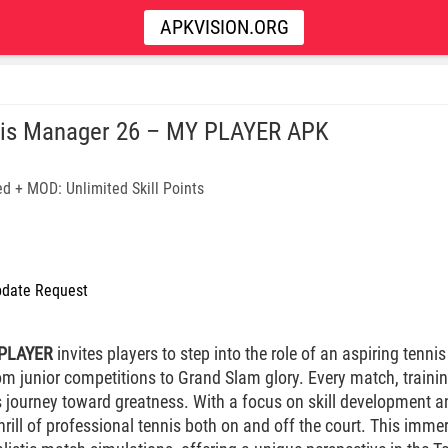
APKVISION.ORG
is Manager 26 – MY PLAYER APK
d + MOD: Unlimited Skill Points
date Request
 PLAYER
invites players to step into the role of an aspiring tenn
om junior competitions to Grand Slam glory. Every match, trainin
s journey toward greatness. With a focus on skill development a
thrill of professional tennis both on and off the court. This imm