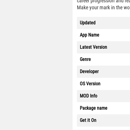
career progression and re
Make your mark in the wor
Updated
App Name
Latest Version
Genre
Developer
OS Version
MOD Info
Package name
Get it On