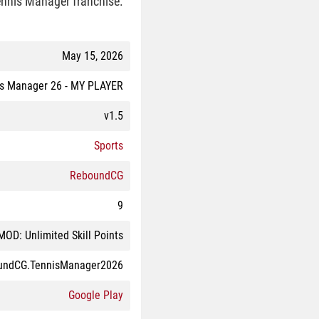
Tennis Manager franchise.
May 15, 2026
is Manager 26 - MY PLAYER
v1.5
Sports
ReboundCG
9
MOD: Unlimited Skill Points
undCG.TennisManager2026
Google Play