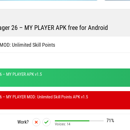
ger 26 – MY PLAYER APK free for Android
MOD: Unlimited Skill Points
6 – MY PLAYER APK v1.5
 – MY PLAYER MOD: Unlimited Skill Points APK v1.5
71%
Work?
Voices:
14