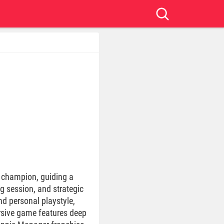
is champion, guiding a
g session, and strategic
nd personal playstyle,
ersive game features deep