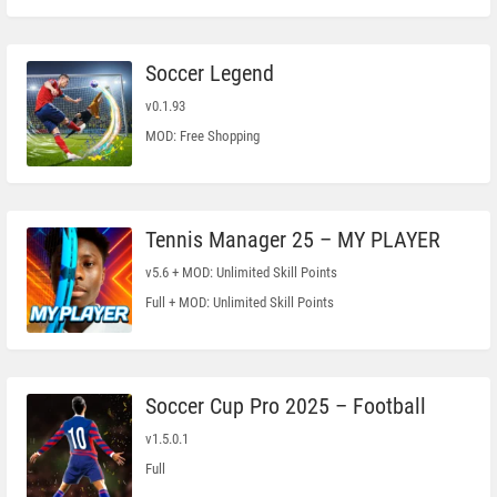
Soccer Legend
v0.1.93
MOD: Free Shopping
Tennis Manager 25 – MY PLAYER
v5.6 + MOD: Unlimited Skill Points
Full + MOD: Unlimited Skill Points
Soccer Cup Pro 2025 – Football
v1.5.0.1
Full