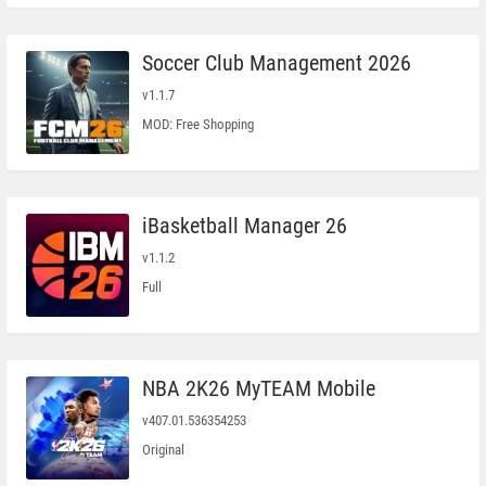
Soccer Club Management 2026
v1.1.7
MOD: Free Shopping
iBasketball Manager 26
v1.1.2
Full
NBA 2K26 MyTEAM Mobile
v407.01.536354253
Original