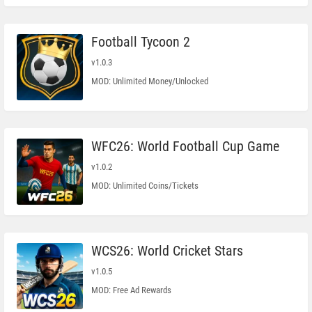
Football Tycoon 2
v1.0.3
MOD: Unlimited Money/Unlocked
WFC26: World Football Cup Game
v1.0.2
MOD: Unlimited Coins/Tickets
WCS26: World Cricket Stars
v1.0.5
MOD: Free Ad Rewards