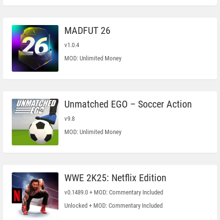
MADFUT 26
v1.0.4
MOD: Unlimited Money
Unmatched EGO – Soccer Action
v9.8
MOD: Unlimited Money
WWE 2K25: Netflix Edition
v0.1489.0 + MOD: Commentary Included
Unlocked + MOD: Commentary Included