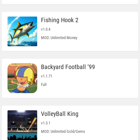
Fishing Hook 2
v1.0.4
MOD: Unlimited Money
Backyard Football ’99
v1.1.71
Full
VolleyBall King
v1.3.1
MOD: Unlimited Gold/Gems