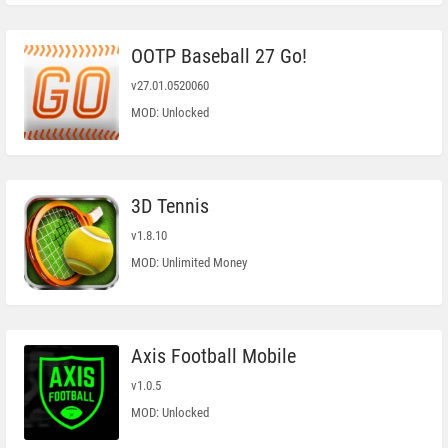
OOTP Baseball 27 Go!
v27.01.0520060
MOD: Unlocked
3D Tennis
v1.8.10
MOD: Unlimited Money
Axis Football Mobile
v1.0.5
MOD: Unlocked