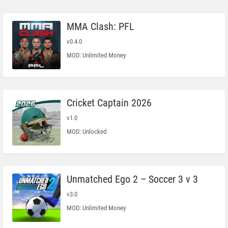
MMA Clash: PFL
v0.4.0
MOD: Unlimited Money
Cricket Captain 2026
v1.0
MOD: Unlocked
Unmatched Ego 2 – Soccer 3 v 3
v3.0
MOD: Unlimited Money