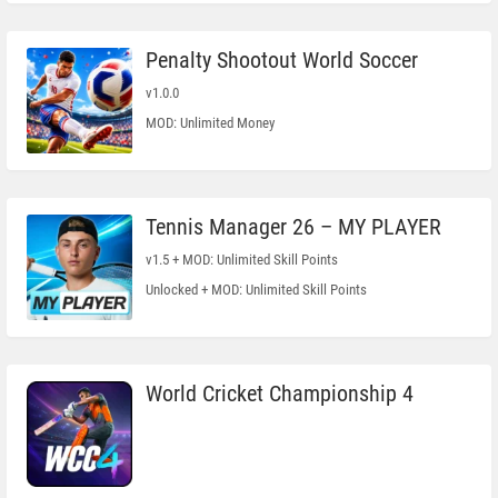
Penalty Shootout World Soccer
v1.0.0
MOD: Unlimited Money
Tennis Manager 26 – MY PLAYER
v1.5 + MOD: Unlimited Skill Points
Unlocked + MOD: Unlimited Skill Points
World Cricket Championship 4