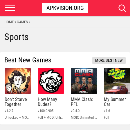
APKVISION.ORG
HOME
GAMES
»
»
Sports
Best New Games
MORE BEST NEW
Don’t Starve
How Many
MMA Clash:
My Summer
Together
Dudes?
PFL
Car
v1.2.7
v100.0.905
v0.4.0
v1.6
Unlocked + MOD Menu
Full + MOD: Unlimited Money
MOD: Unlimited Money
Full