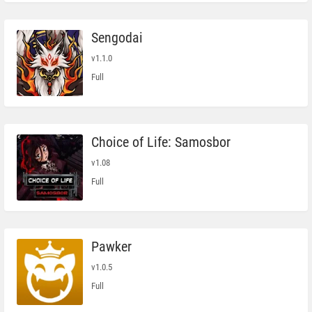
Sengodai
v1.1.0
Full
Choice of Life: Samosbor
v1.08
Full
Pawker
v1.0.5
Full