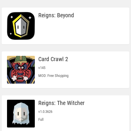
Reigns: Beyond
Card Crawl 2
v145
MOD: Free Shopping
Reigns: The Witcher
v1.0.3626
Full