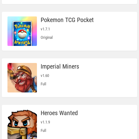
Pokemon TCG Pocket
v1.7.1
Original
Imperial Miners
v1.60
Full
Heroes Wanted
v1.1.9
Full