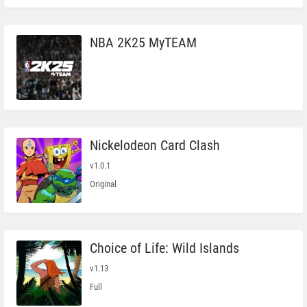
NBA 2K25 MyTEAM
Nickelodeon Card Clash
v1.0.1
Original
Choice of Life: Wild Islands
v1.13
Full