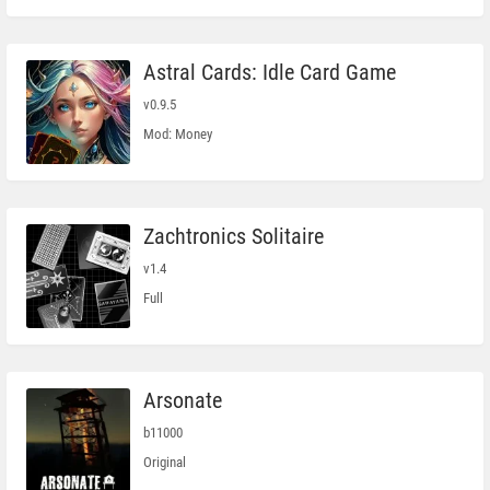
Astral Cards: Idle Card Game
v0.9.5
Mod: Money
Zachtronics Solitaire
v1.4
Full
Arsonate
b11000
Original