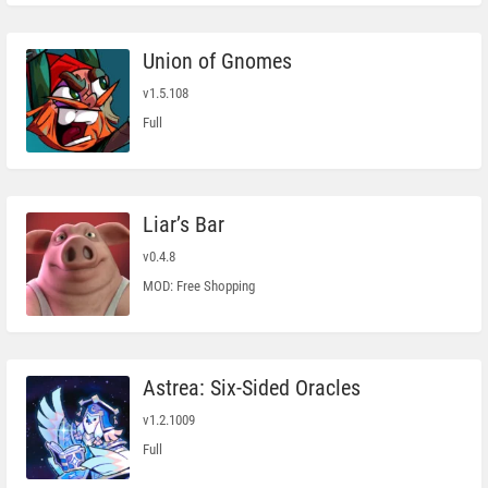
Union of Gnomes
v1.5.108
Full
Liar’s Bar
v0.4.8
MOD: Free Shopping
Astrea: Six-Sided Oracles
v1.2.1009
Full