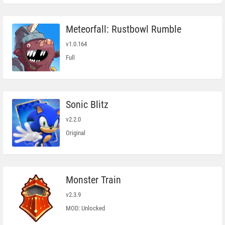
Meteorfall: Rustbowl Rumble
v1.0.164
Full
Sonic Blitz
v2.2.0
Original
Monster Train
v2.3.9
MOD: Unlocked