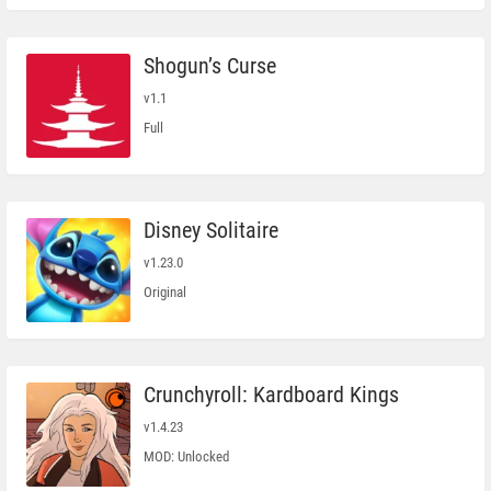
Shogun’s Curse
v1.1
Full
Disney Solitaire
v1.23.0
Original
Crunchyroll: Kardboard Kings
v1.4.23
MOD: Unlocked