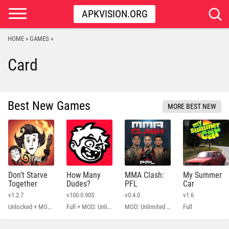
APKVISION.ORG
HOME
GAMES
»
»
Card
Best New Games
MORE BEST NEW
Don’t Starve
How Many
MMA Clash:
My Summer
Together
Dudes?
PFL
Car
v1.2.7
v100.0.905
v0.4.0
v1.6
Unlocked + MOD Menu
Full + MOD: Unlimited Money
MOD: Unlimited Money
Full