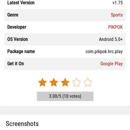
Latest Version
v1.75
Genre
Sports
Developer
PIKPOK
OS Version
Android 5.0+
Package name
com.pikpok.hrc.play
Get it On
Google Play
3.00/5 (10 votes)
Screenshots