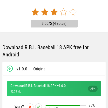
3.00/5 (4 votes)
Download R.B.I. Baseball 18 APK free for
Android
v1.0.0
Original
Download R.B.I. Baseball 18 APK v1.0.0
APK
52.75 Mb
86%
Work?