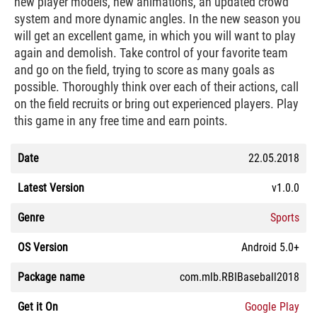
new player models, new animations, an updated crowd
system and more dynamic angles. In the new season you
will get an excellent game, in which you will want to play
again and demolish. Take control of your favorite team
and go on the field, trying to score as many goals as
possible. Thoroughly think over each of their actions, call
on the field recruits or bring out experienced players. Play
this game in any free time and earn points.
Date
22.05.2018
Latest Version
v1.0.0
Genre
Sports
OS Version
Android 5.0+
Package name
com.mlb.RBIBaseball2018
Get it On
Google Play