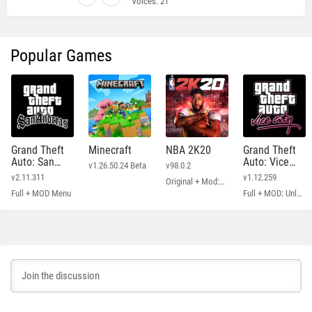
Voices:
21
Popular Games
Grand Theft
Minecraft
NBA 2K20
Grand Theft
Auto: San
Auto: Vice
v1.26.50.24 Beta
v98.0.2
Andreas
City
v2.11.311
v1.12.259
Original + Mod: Free Shopping
Full + MOD Menu
Full + MOD: Unlimited Money