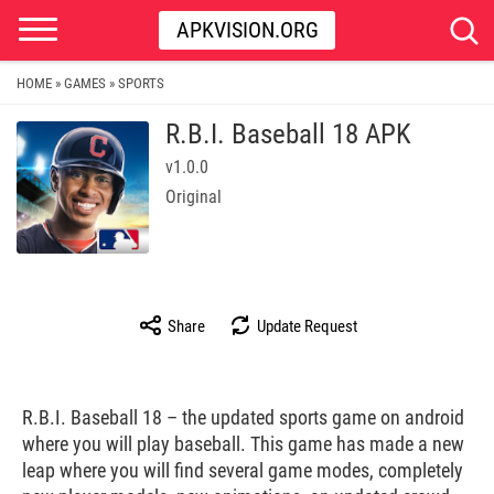
APKVISION.ORG
HOME
GAMES
SPORTS
»
»
R.B.I. Baseball 18 APK
v1.0.0
Original
Share
Update Request
R.B.I. Baseball 18 – the updated sports game on android
where you will play baseball. This game has made a new
leap where you will find several game modes, completely