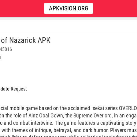
APKVISION.ORG
 of Nazarick APK
145016
l
date Request
ficial mobile game based on the acclaimed isekai series OVERLO
 on the role of Ainz Ooal Gown, the Supreme Overlord, in an enga
 and combat intertwine. The game features a captivating storyl
 with themes of intrigue, betrayal, and dark humor. Players must