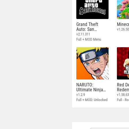
Grand Theft
Minecr
Auto: San
v1.26.50
Andreas
v2.11.311
Full + MOD Menu
NARUTO:
Red D
Ultimate Ninja
Redem
STORM
v1.2.9
v1.58.6
Full + MOD: Unlocked