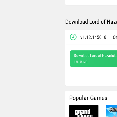
Download Lord of Naza
v1.12.145016
Or
Download Lord of Nazarick
158.55 MB
Popular Games