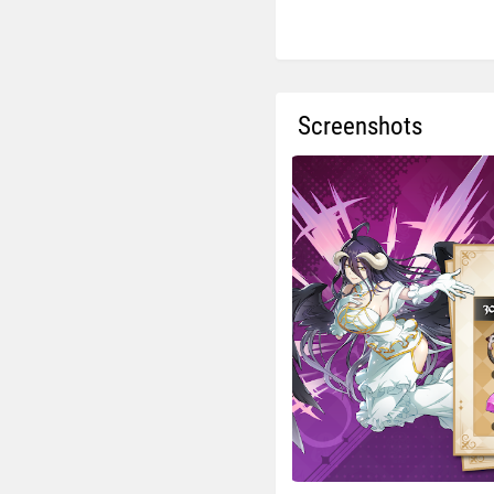
Screenshots