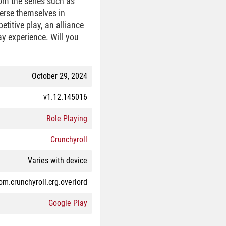
rom the series such as
erse themselves in
titive play, an alliance
y experience. Will you
October 29, 2024
v1.12.145016
Role Playing
Crunchyroll
Varies with device
om.crunchyroll.crg.overlord
Google Play