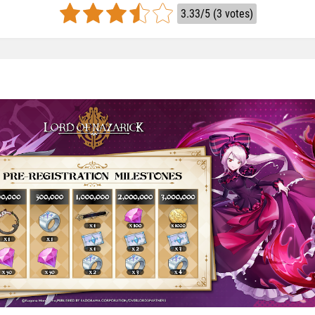
3.33/5 (3 votes)