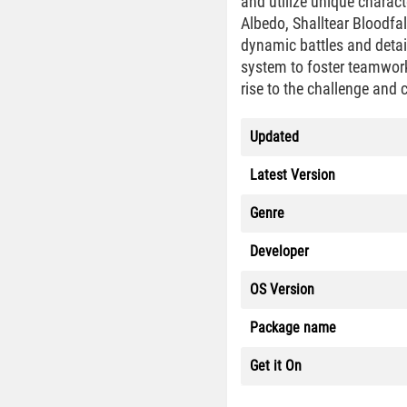
and utilize unique charact
Albedo, Shalltear Bloodfa
dynamic battles and detai
system to foster teamwork
rise to the challenge and c
Updated
Latest Version
Genre
Developer
OS Version
Package name
Get it On