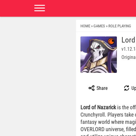
HOME
GAMES
ROLE PLAYING
»
»
Lord
v1.12.
Origina
Share
Up
Lord of Nazarick
is the of
Crunchyroll. Players take
fantasy world where magic
OVERLORD universe, filled