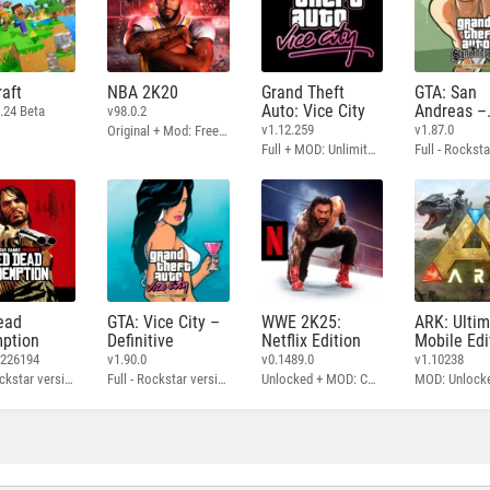
aft
NBA 2K20
Grand Theft
GTA: San
Auto: Vice City
Andreas –
.24 Beta
v98.0.2
Definitive
v1.12.259
v1.87.0
Original + Mod: Free Shopping
Full + MOD: Unlimited Money
ead
GTA: Vice City –
WWE 2K25:
ARK: Ulti
ption
Definitive
Netflix Edition
Mobile Edi
3226194
v1.90.0
v0.1489.0
v1.10238
Full - Rockstar version + MOD: Unlock Graphics Settings
Full - Rockstar version + MOD 60 FPS
Unlocked + MOD: Commentary Included
MOD: Unlock