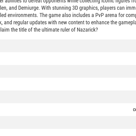
er abilities to defeat opponents while collecting iconic figures f
llen, and Demiurge. With stunning 3D graphics, players can imm
led environments. The game also includes a PvP arena for compe
, and regular updates with new content to enhance the gamepla
laim the title of the ultimate ruler of Nazarick?
c