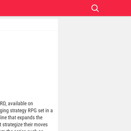
RD, available on
ging strategy RPG set in a
ine that expands the
 strategize their moves