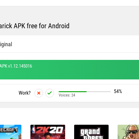
rick APK free for Android
iginal
 APK v1.12.145016
54%
Work?
Voices:
24