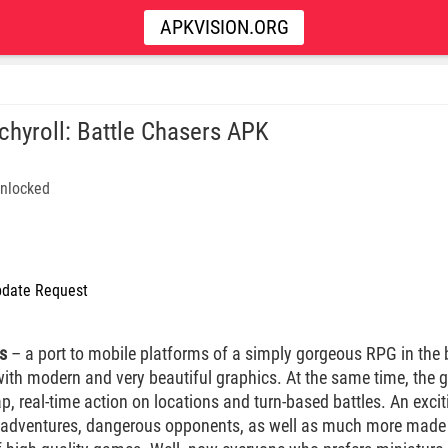
APKVISION.ORG
chyroll: Battle Chasers APK
nlocked
date Request
s
– a port to mobile platforms of a simply gorgeous RPG in the be
 with modern and very beautiful graphics. At the same time, th
 real-time action on locations and turn-based battles. An exciti
ng adventures, dangerous opponents, as well as much more made