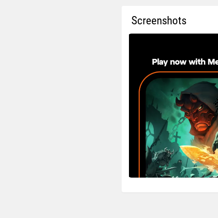
Screenshots