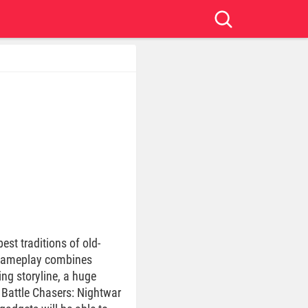
st traditions of old-
e gameplay combines
ng storyline, a huge
 Battle Chasers: Nightwar