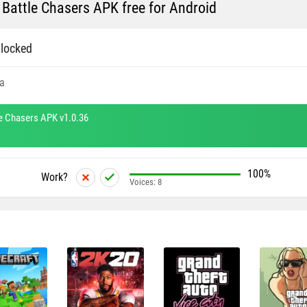
 Battle Chasers APK free for Android
locked
a
le Chasers APK v1.0.36
100%
Work?
Voices:
8