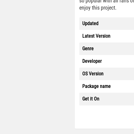
so popular with all fans o
enjoy this project.
Updated
Latest Version
Genre
Developer
OS Version
Package name
Get it On