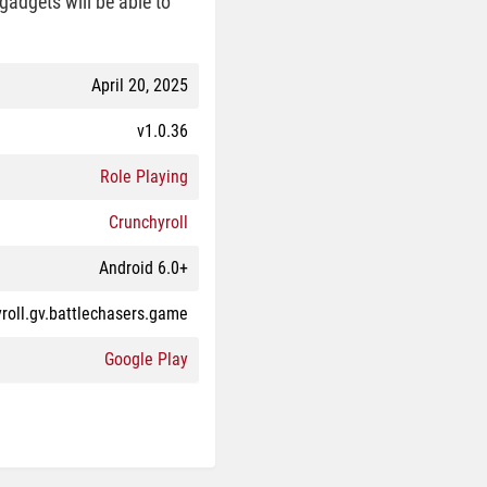
gadgets will be able to
April 20, 2025
v1.0.36
Role Playing
Crunchyroll
Android 6.0+
roll.gv.battlechasers.game
Google Play