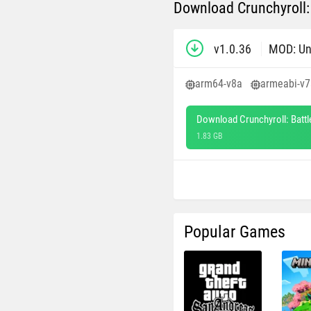
Download Crunchyroll:
v1.0.36
MOD: Un
arm64-v8a
armeabi-v7
Download Crunchyroll: Batt
1.83 GB
Popular Games