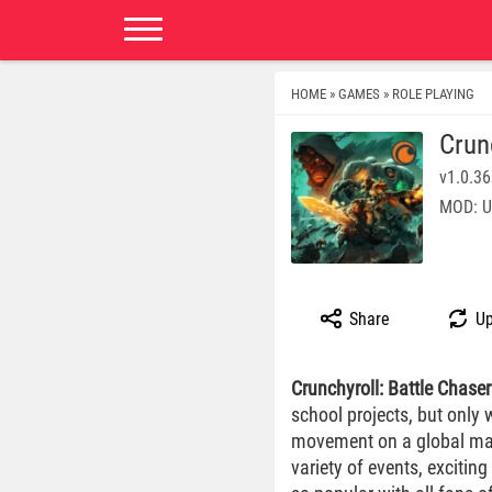
HOME
GAMES
ROLE PLAYING
»
»
Crun
v1.0.36
MOD: U
Share
Up
Crunchyroll: Battle Chaser
school projects, but only
movement on a global map,
variety of events, exciti