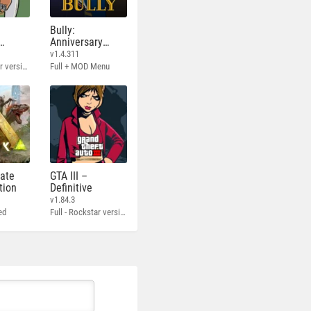
Bully:
Anniversary
Edition
v1.4.311
Full - Rockstar version + MOD 60 FPS
Full + MOD Menu
mate
GTA III –
tion
Definitive
v1.84.3
ed
Full - Rockstar version + MOD 60 FPS