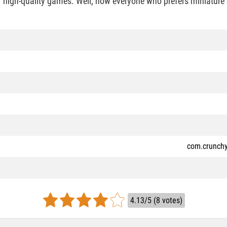
f high-quality games. Well, now everyone who prefers miniature 
com.crunchy
4.13/5 (8 votes)