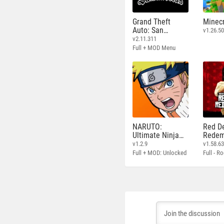
Grand Theft
Minecr
Auto: San
v1.26.50
Andreas
v2.11.311
Full + MOD Menu
NARUTO:
Red D
Ultimate Ninja
Redem
STORM
v1.2.9
v1.58.6
Full + MOD: Unlocked