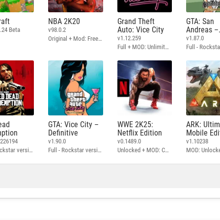
aft
NBA 2K20
Grand Theft
GTA: San
Auto: Vice City
Andreas –
.24 Beta
v98.0.2
Definitive
v1.12.259
v1.87.0
Original + Mod: Free Shopping
Full + MOD: Unlimited Money
ead
GTA: Vice City –
WWE 2K25:
ARK: Ulti
ption
Definitive
Netflix Edition
Mobile Edi
3226194
v1.90.0
v0.1489.0
v1.10238
Full - Rockstar version + MOD: Unlock Graphics Settings
Full - Rockstar version + MOD 60 FPS
Unlocked + MOD: Commentary Included
MOD: Unlock