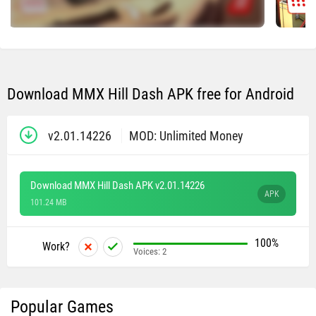
Download MMX Hill Dash APK free for Android
v2.01.14226
MOD: Unlimited Money
Download MMX Hill Dash APK v2.01.14226
APK
101.24 MB
100%
Work?
Voices:
2
Popular Games