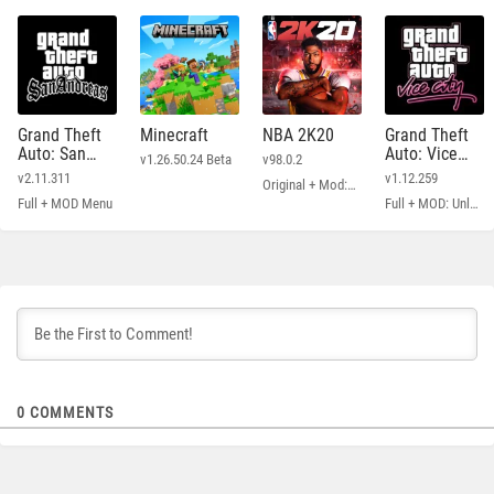
Grand Theft
Minecraft
NBA 2K20
Grand Theft
Auto: San
Auto: Vice
v1.26.50.24 Beta
v98.0.2
Andreas
City
v2.11.311
v1.12.259
Original + Mod: Free Shopping
Full + MOD Menu
Full + MOD: Unlimited Money
0
COMMENTS