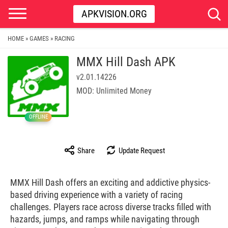
APKVISION.ORG
HOME
GAMES
RACING
»
»
MMX Hill Dash APK
v2.01.14226
MOD: Unlimited Money
OFFLINE
Share
Update Request
MMX Hill Dash offers an exciting and addictive physics-
based driving experience with a variety of racing
challenges. Players race across diverse tracks filled with
hazards, jumps, and ramps while navigating through