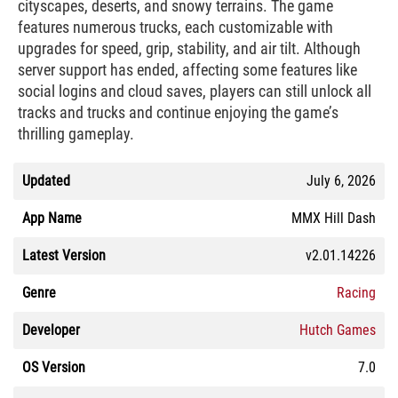
cityscapes, deserts, and snowy terrains. The game
features numerous trucks, each customizable with
upgrades for speed, grip, stability, and air tilt. Although
server support has ended, affecting some features like
social logins and cloud saves, players can still unlock all
tracks and trucks and continue enjoying the game’s
thrilling gameplay.
Updated
July 6, 2026
App Name
MMX Hill Dash
Latest Version
v2.01.14226
Genre
Racing
Developer
Hutch Games
OS Version
7.0