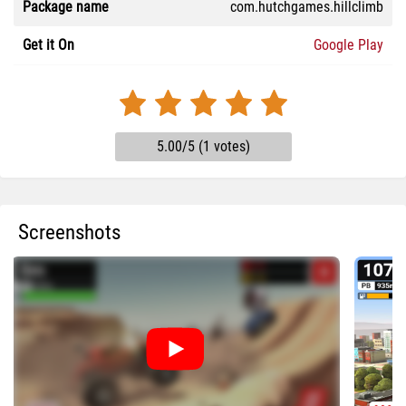
Package name
com.hutchgames.hillclimb
Get it On
Google Play
5.00/5 (1 votes)
Screenshots