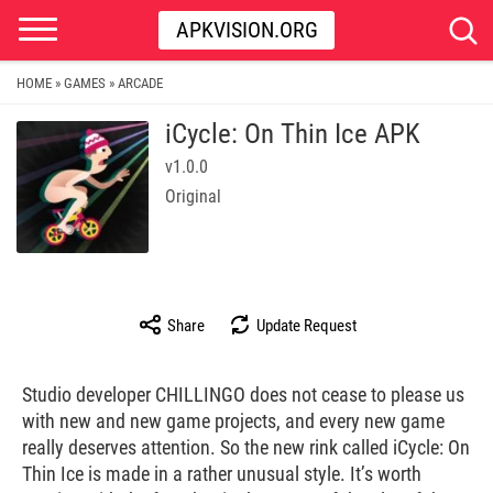
APKVISION.ORG
HOME
GAMES
ARCADE
»
»
iCycle: On Thin Ice APK
v1.0.0
Original
Share
Update Request
Studio developer CHILLINGO does not cease to please us
with new and new game projects, and every new game
really deserves attention. So the new rink called iCycle: On
Thin Ice is made in a rather unusual style. It’s worth