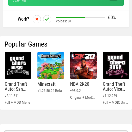
55.64 Mb
60%
Work?
Voices:
84
Popular Games
Grand Theft
Minecraft
NBA 2K20
Grand Theft
Auto: San
Auto: Vice
v1.26.50.24 Beta
v98.0.2
Andreas
City
v2.11.311
v1.12.259
Original + Mod: Free Shopping
Full + MOD Menu
Full + MOD: Unlimited Money