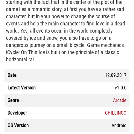
starting with the fact that in the center of the plot of the
game lies a romantic story, at first you have a rather sad
character, but in your power to change the course of
events and help the main character to find love in a dead
world. Yes, all events occur in the world completely
covered by ice and snow, you also have to go on a
dangerous journey on a small bicycle. Game mechanics
iCycle: On Thin Ice is built on the principle of a classic
horizontal rar.
Date
12.09.2017
Latest Version
v1.0.0
Genre
Arcade
Developer
CHILLINGO
OS Version
Android