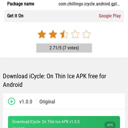
Package name
com.chillingo.icycle.android.gplay
Get it On
Google Play
2.71/5 (7 votes)
Download iCycle: On Thin Ice APK free for
Android
v1.0.0
Original
Download iCycle: On Thin Ice APK v1.0.0
APK