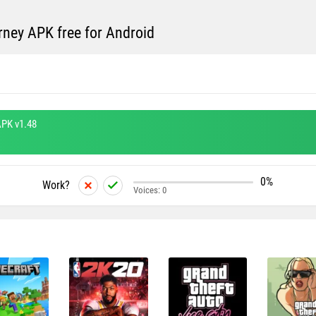
ney APK free for Android
PK v1.48
0%
Work?
Voices:
0