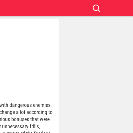
s with dangerous enemies.
 change a lot according to
various bonuses that were
 unnecessary frills,