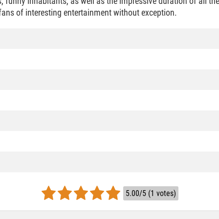
s, funny inhabitants, as well as the impressive duration of all th
l fans of interesting entertainment without exception.
5.00/5 (1 votes)