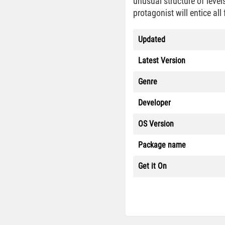
unusual structure of level
protagonist will entice al
Updated
Latest Version
Genre
Developer
OS Version
Package name
Get it On