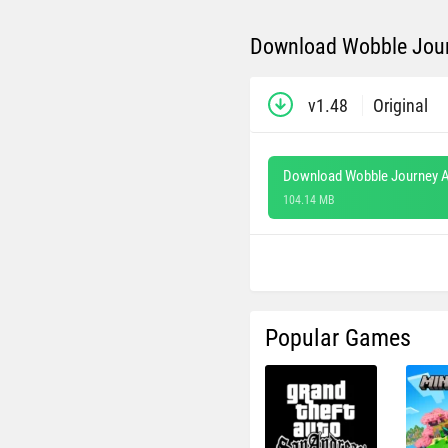
Download Wobble Jour
v1.48
Original
Download Wobble Journey A
104.14 MB
Popular Games