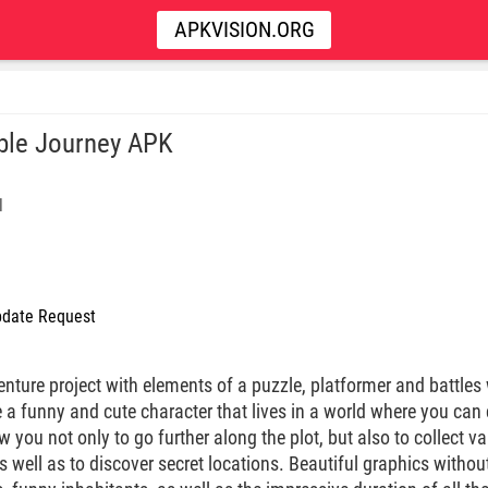
APKVISION.ORG
le Journey APK
l
date Request
nture project with elements of a puzzle, platformer and battle
 a funny and cute character that lives in a world where you can
ow you not only to go further along the plot, but also to collect 
s well as to discover secret locations. Beautiful graphics without