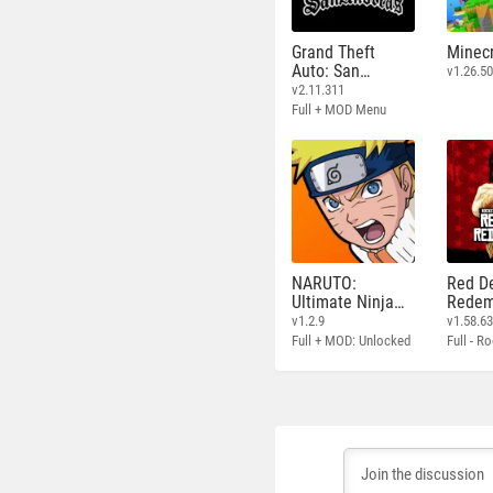
Grand Theft
Minecr
Auto: San
v1.26.50
Andreas
v2.11.311
Full + MOD Menu
NARUTO:
Red D
Ultimate Ninja
Redem
STORM
v1.2.9
v1.58.6
Full + MOD: Unlocked