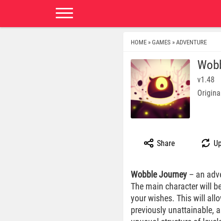
HOME
GAMES
ADVENTURE
»
»
Wobb
v1.48
Origina
Share
Up
Wobble Journey
– an adve
The main character will be
your wishes. This will all
previously unattainable, a