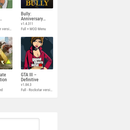
Bully:
Anniversary
Edition
v1.4.311
Full - Rockstar version + MOD 60 FPS
Full + MOD Menu
mate
GTA III –
tion
Definitive
v1.84.3
ed
Full - Rockstar version + MOD 60 FPS