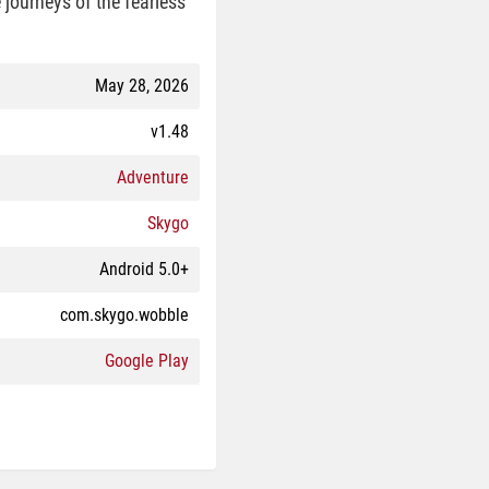
e journeys of the fearless
May 28, 2026
v1.48
Adventure
Skygo
Android 5.0+
com.skygo.wobble
Google Play