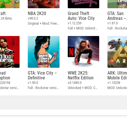
aft
NBA 2K20
Grand Theft
GTA: San
Auto: Vice City
Andreas –
.24 Beta
v98.0.2
Definitive
v1.12.259
v1.87.0
Original + Mod: Free Shopping
Full + MOD: Unlimited Money
ead
GTA: Vice City –
WWE 2K25:
ARK: Ulti
ption
Definitive
Netflix Edition
Mobile Edi
3226194
v1.90.0
v0.1489.0
v1.10238
Full - Rockstar version + MOD: Unlock Graphics Settings
Full - Rockstar version + MOD 60 FPS
Unlocked + MOD: Commentary Included
MOD: Unlock