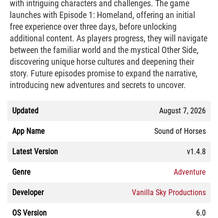
with intriguing characters and challenges. The game
launches with Episode 1: Homeland, offering an initial
free experience over three days, before unlocking
additional content. As players progress, they will navigate
between the familiar world and the mystical Other Side,
discovering unique horse cultures and deepening their
story. Future episodes promise to expand the narrative,
introducing new adventures and secrets to uncover.
Updated
August 7, 2026
App Name
Sound of Horses
Latest Version
v1.4.8
Genre
Adventure
Developer
Vanilla Sky Productions
OS Version
6.0