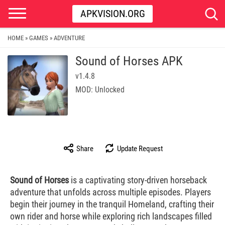
APKVISION.ORG
HOME
GAMES
ADVENTURE
»
»
Sound of Horses APK
v1.4.8
MOD: Unlocked
Share
Update Request
Sound of Horses
is a captivating story-driven horseback
adventure that unfolds across multiple episodes. Players
begin their journey in the tranquil Homeland, crafting their
own rider and horse while exploring rich landscapes filled