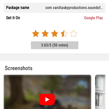
Package name
com.vanillaskyproductions.soundofhorses
Get it On
Google Play
3.63/5 (30 votes)
Screenshots