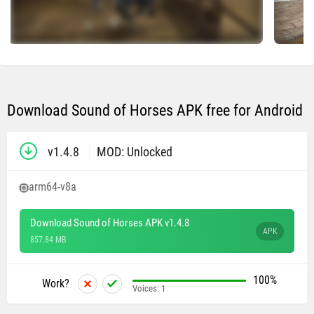
Download Sound of Horses APK free for Android
v1.4.8
MOD: Unlocked
arm64-v8a
Download Sound of Horses APK v1.4.8
APK
857.84 MB
100%
Work?
Voices:
1