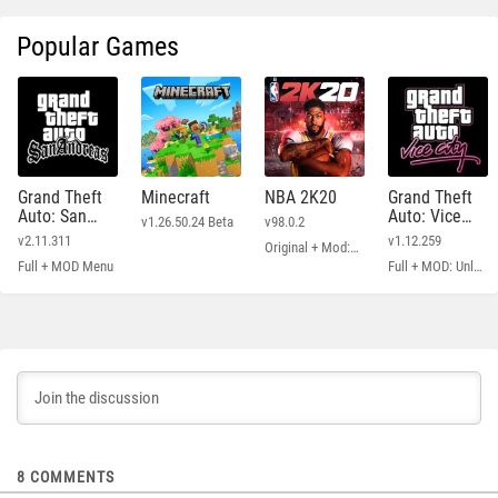
Popular Games
Grand Theft
Minecraft
NBA 2K20
Grand Theft
Auto: San
Auto: Vice
v1.26.50.24 Beta
v98.0.2
Andreas
City
v2.11.311
v1.12.259
Original + Mod: Free Shopping
Full + MOD Menu
Full + MOD: Unlimited Money
8
COMMENTS