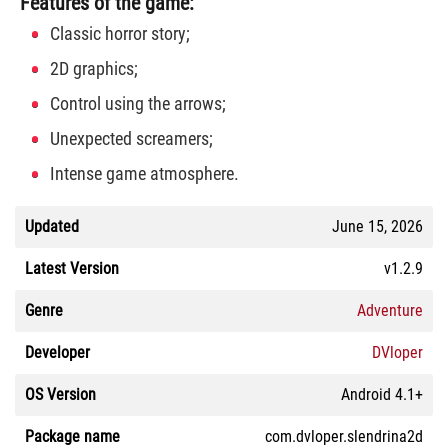
Features of the game:
Classic horror story;
2D graphics;
Control using the arrows;
Unexpected screamers;
Intense game atmosphere.
Updated
June 15, 2026
Latest Version
v1.2.9
Genre
Adventure
Developer
DVloper
OS Version
Android 4.1+
Package name
com.dvloper.slendrina2d