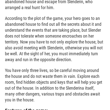
abandoned house and escape from Slenderin, who
arranged a real hunt for him.
According to the plot of the game, your hero goes to an
abandoned house to find out all the secrets about it and
understand the events that are taking place, but Slender
does not tolerate when someone encroaches on her
territory. Now you have to not only explore the house, but
also avoid meeting with Slenderin, otherwise you will not
be well. At the sight of her, you must immediately turn
away and run in the opposite direction.
You have only three lives, so be careful moving around
the house and do not waste them in vain. Explore each
room, find hidden objects and keys that will help you get
out of the house. In addition to the Slenderina itself,
many other dangers, various traps and obstacles await
you in the house.