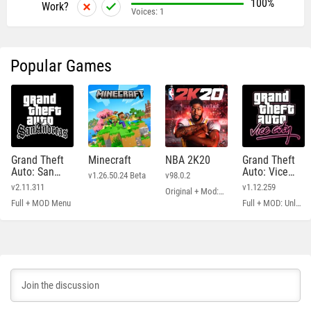
100%
Work?
Voices:
1
Popular Games
Grand Theft
Minecraft
NBA 2K20
Grand Theft
Auto: San
Auto: Vice
v1.26.50.24 Beta
v98.0.2
Andreas
City
v2.11.311
v1.12.259
Original + Mod: Free Shopping
Full + MOD Menu
Full + MOD: Unlimited Money