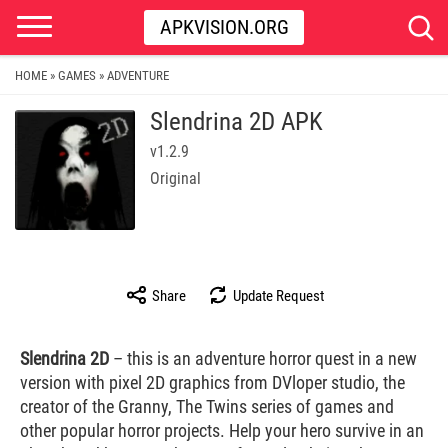
APKVISION.ORG
HOME
GAMES
ADVENTURE
»
»
Slendrina 2D APK
v1.2.9
Original
Share
Update Request
Slendrina 2D
– this is an adventure horror quest in a new
version with pixel 2D graphics from DVloper studio, the
creator of the Granny, The Twins series of games and
other popular horror projects. Help your hero survive in an