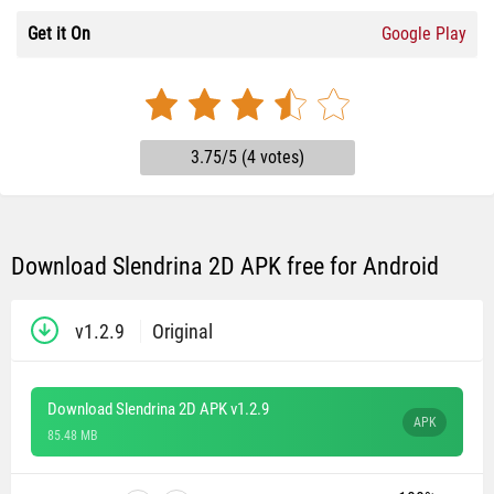
Get it On
Google Play
3.75/5 (4 votes)
Download Slendrina 2D APK free for Android
v1.2.9
Original
Download Slendrina 2D APK v1.2.9
APK
85.48 MB