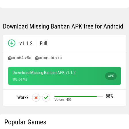
Download Missing Banban APK free for Android
v1.1.2
Full
arm64-v8a
armeabi-v7a
Download Missing Banban APK v1.1.2
APK
103.04 MB
88%
Work?
Voices:
456
Popular Games