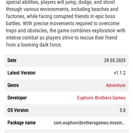
special abilities, players will jump, dodge, and shoot
through various environments, including beaches and
factories, while facing corrupted friends in epic boss
battles. With precise movements required to overcome
traps and obstacles, the game combines exploration with
intense combat as players strive to rescue their friend
from a looming dark force.
Date
29.05.2025
Latest Version
v1.1.2
Genre
Adventure
Developer
Euphoric Brothers Games
OS Version
5.0
Package name
com.euphoricbrothersgames.missingbanban