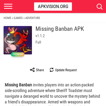
APKVISION.ORG
HOME
GAMES
ADVENTURE
»
»
Missing Banban APK
v1.1.2
Full
PREMIUM
Share
Update Request
Missing Banban
invites players into an action-packed
side-scrolling adventure where Sheriff Toadster must
navigate a deranged world to uncover the mystery behind
a friend’s disappearance. Armed with weapons and