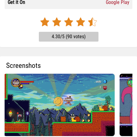
Get it On
Google Play
4.30/5 (90 votes)
Screenshots