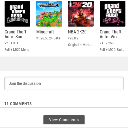
Grand Theft
Minecraft
NBA 2K20
Grand Theft
Auto: San
Auto: Vice
v1.26.50.24 Beta
v98.0.2
Andreas
City
v2.11.311
v1.12.259
Original + Mod: Free Shopping
Full + MOD Menu
Full + MOD: Unlimited Money
11
COMMENTS
View Comments