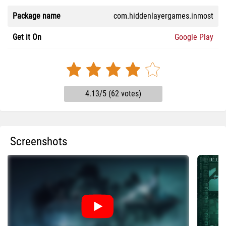
Package name
com.hiddenlayergames.inmost
Get it On
Google Play
4.13/5 (62 votes)
Screenshots