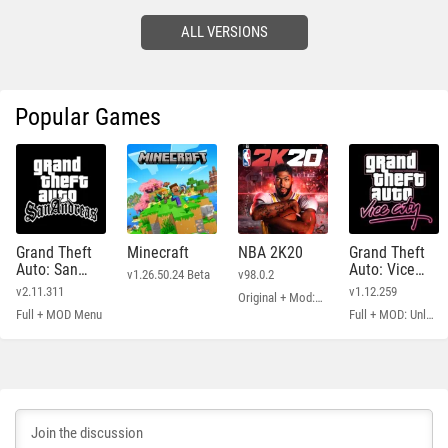
ALL VERSIONS
Popular Games
Grand Theft
Minecraft
NBA 2K20
Grand Theft
Auto: San
Auto: Vice
v1.26.50.24 Beta
v98.0.2
Andreas
City
v2.11.311
v1.12.259
Original + Mod: Free Shopping
Full + MOD Menu
Full + MOD: Unlimited Money