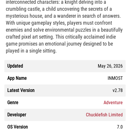
interconnected characters: a knight delving into a
crumbling castle, a child uncovering the secrets of a
mysterious house, and a wanderer in search of answers.
With unique gameplay styles, players must confront
enemies and solve environmental puzzles in a beautifully
crafted pixel art setting. This critically acclaimed indie
game promises an emotional journey designed to be
played in a single sitting.
Updated
May 26, 2026
App Name
INMOST
Latest Version
v2.78
Genre
Adventure
Developer
Chucklefish Limited
OS Version
7.0