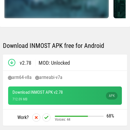
Download INMOST APK free for Android
v2.78
MOD: Unlocked
arm64-v8a
armeabi-v7a
Download INMOST APK v2.78
APK
712.09 MB
68%
Work?
Voices:
44