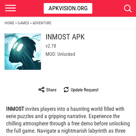
APKVISION.ORG
HOME
GAMES
ADVENTURE
»
»
INMOST APK
v2.78
MOD: Unlocked
Share
Update Request
INMOST
invites players into a haunting world filled with
eerie puzzles and a gripping narrative. Experience the
chilling atmosphere through a free demo before unlocking
the full game. Navigate a nightmarish labyrinth as three