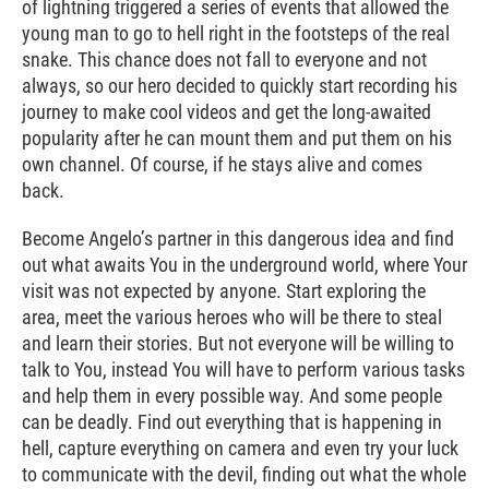
of lightning triggered a series of events that allowed the
young man to go to hell right in the footsteps of the real
snake. This chance does not fall to everyone and not
always, so our hero decided to quickly start recording his
journey to make cool videos and get the long-awaited
popularity after he can mount them and put them on his
own channel. Of course, if he stays alive and comes
back.
Become Angelo’s partner in this dangerous idea and find
out what awaits You in the underground world, where Your
visit was not expected by anyone. Start exploring the
area, meet the various heroes who will be there to steal
and learn their stories. But not everyone will be willing to
talk to You, instead You will have to perform various tasks
and help them in every possible way. And some people
can be deadly. Find out everything that is happening in
hell, capture everything on camera and even try your luck
to communicate with the devil, finding out what the whole