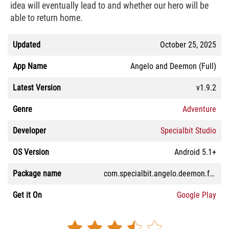
idea will eventually lead to and whether our hero will be
able to return home.
Updated
October 25, 2025
App Name
Angelo and Deemon (Full)
Latest Version
v1.9.2
Genre
Adventure
Developer
Specialbit Studio
OS Version
Android 5.1+
Package name
com.specialbit.angelo.deemon.full
Get it On
Google Play