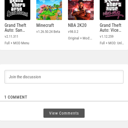
Grand Theft
Minecraft
NBA 2K20
Grand Theft
Auto: San
Auto: Vice
v1.26.50.24 Beta
v98.0.2
Andreas
City
v2.11.311
v1.12.259
Original + Mod: Free Shopping
Full + MOD Menu
Full + MOD: Unlimited Money
1
COMMENT
View Comments