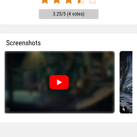
3.25/5 (4 votes)
Screenshots