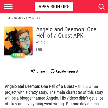
APKVISION.ORG
HOME
GAMES
ADVENTURE
»
»
Angelo and Deemon: One
Hell of a Quest APK
v1.9.2
Full
PREMIUM
Share
Update Request
Angelo and Deemon: One Hell of a Quest
– this is a fun
project with a crazy story. The main character of this story
will be a blogger named Angelo. His videos didn’t get a lot
of likes and everything went wrong. But one day a flash