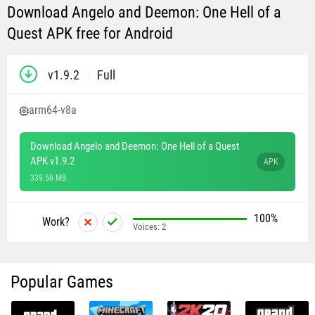
Download Angelo and Deemon: One Hell of a
Quest APK free for Android
v1.9.2
Full
arm64-v8a
Download Angelo and Deemon: One Hell of a Quest
APK v1.9.2
APK
339.56 MB
100%
Work?
Voices:
2
Popular Games