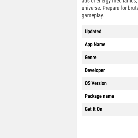
ads or energy mechanics,
universe. Prepare for brut
gameplay.
Updated
App Name
Genre
Developer
OS Version
Package name
Get it On