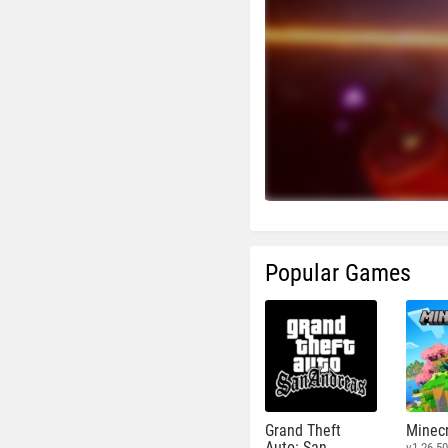
Popular Games
Grand Theft
Minecr
Auto: San
v1.26.50