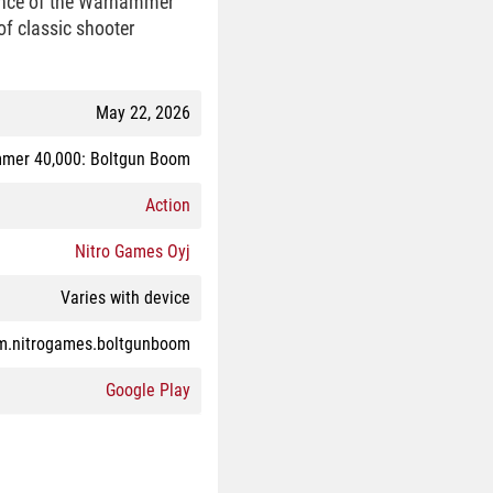
sence of the Warhammer
of classic shooter
May 22, 2026
mer 40,000: Boltgun Boom
Action
Nitro Games Oyj
Varies with device
m.nitrogames.boltgunboom
Google Play