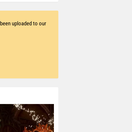
t been uploaded to our