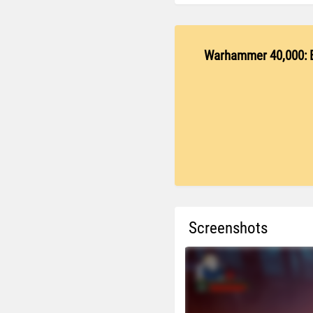
Warhammer 40,000: 
Screenshots