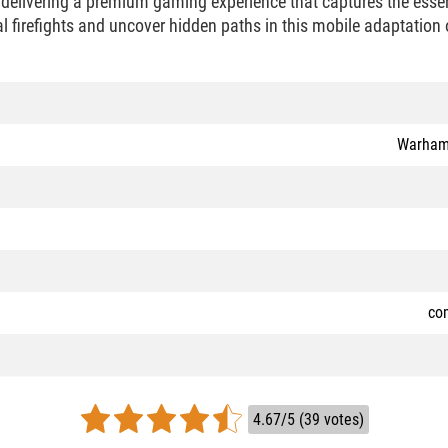
 delivering a premium gaming experience that captures the es
al firefights and uncover hidden paths in this mobile adaptation 
Warham
co
4.67/5 (39 votes)