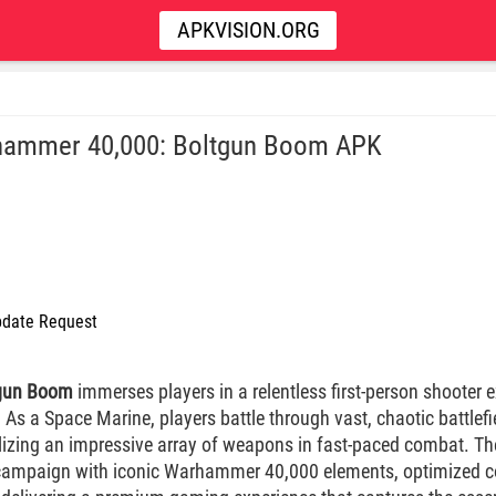
APKVISION.ORG
ammer 40,000: Boltgun Boom APK
date Request
gun Boom
immerses players in a relentless first-person shooter e
. As a Space Marine, players battle through vast, chaotic battlefie
ilizing an impressive array of weapons in fast-paced combat. T
 campaign with iconic Warhammer 40,000 elements, optimized co