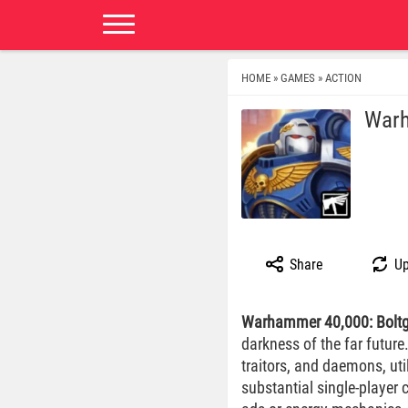
HOME
GAMES
ACTION
»
»
Warh
Share
Up
Warhammer 40,000: Bolt
darkness of the far future
traitors, and daemons, ut
substantial single-player