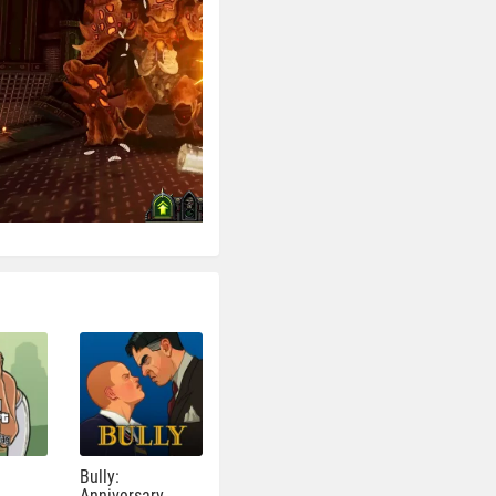
Bully:
Anniversary