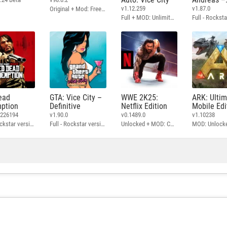
Definitive
v1.12.259
v1.87.0
Original + Mod: Free Shopping
Full + MOD: Unlimited Money
ead
GTA: Vice City –
WWE 2K25:
ARK: Ulti
ption
Definitive
Netflix Edition
Mobile Edi
3226194
v1.90.0
v0.1489.0
v1.10238
Full - Rockstar version + MOD: Unlock Graphics Settings
Full - Rockstar version + MOD 60 FPS
Unlocked + MOD: Commentary Included
MOD: Unlock