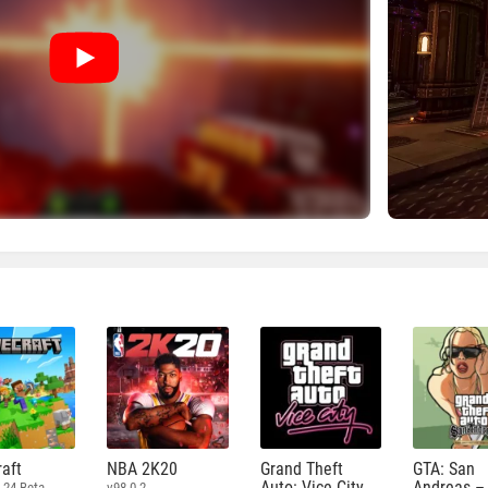
aft
NBA 2K20
Grand Theft
GTA: San
Auto: Vice City
Andreas –
.24 Beta
v98.0.2