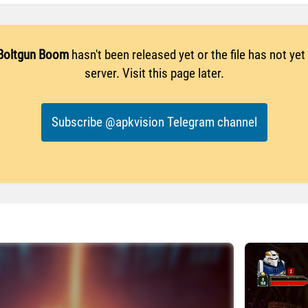
Boltgun Boom
hasn't been released yet or the file has not ye
server. Visit this page later.
Subscribe @apkvision Telegram channel