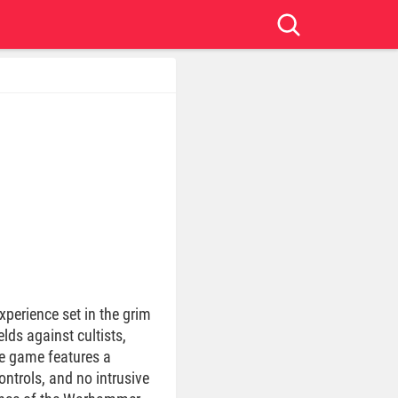
xperience set in the grim
lds against cultists,
he game features a
ntrols, and no intrusive