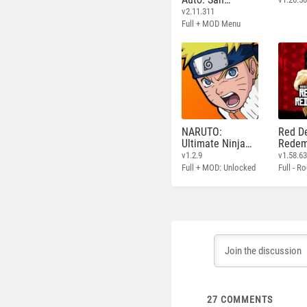
Andreas
v2.11.311
Full + MOD Menu
NARUTO:
Red D
Ultimate Ninja
Redem
STORM
v1.2.9
v1.58.6
Full + MOD: Unlocked
27
COMMENTS