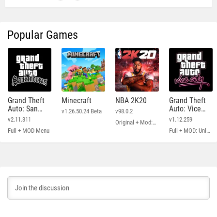
Popular Games
Grand Theft
Minecraft
NBA 2K20
Grand Theft
Auto: San
Auto: Vice
v1.26.50.24 Beta
v98.0.2
Andreas
City
v2.11.311
v1.12.259
Original + Mod: Free Shopping
Full + MOD Menu
Full + MOD: Unlimited Money