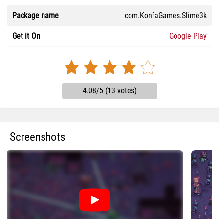
Package name
com.KonfaGames.Slime3k
Get it On
Google Play
4.08/5 (13 votes)
Screenshots