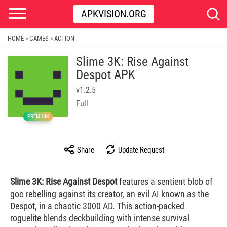
APKVISION.ORG
HOME
GAMES
ACTION
»
»
Slime 3K: Rise Against
Despot APK
v1.2.5
Full
PREMIUM
Share
Update Request
Slime 3K: Rise Against Despot
features a sentient blob of
goo rebelling against its creator, an evil AI known as the
Despot, in a chaotic 3000 AD. This action-packed
roguelite blends deckbuilding with intense survival