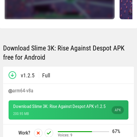
Download Slime 3K: Rise Against Despot APK
free for Android
v1.2.5
Full
arm64-v8a
Download Slime 3K: Rise Against Despot APK v1.2.5
APK
200.95 MB
67%
Work?
Voices:
9