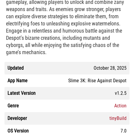
gameplay, allowing players to unlock and combine zany
weapons and traits. As enemies grow stronger, players
can explore diverse strategies to eliminate them, from
electrifying foes to unleashing explosive watermelons.
Engage in a relentless and humorous battle against the
Despot’s bizarre creations, including mutants and
cyborgs, all while enjoying the satisfying chaos of the
game’s mechanics.
Updated
October 28, 2025
App Name
Slime 3K: Rise Against Despot
Latest Version
v1.2.5
Genre
Action
Developer
tinyBuild
OS Version
7.0