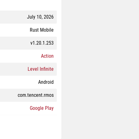
July 10, 2026
Rust Mobile
v1.20.1.253
Action
Level Infinite
Android
com.tencent.rmos
Google Play