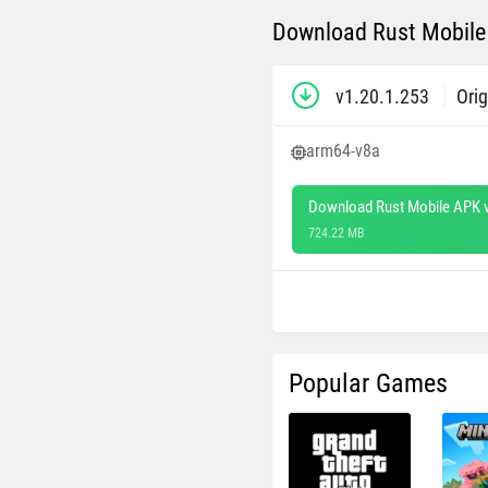
Download Rust Mobile 
v1.20.1.253
Orig
arm64-v8a
Download Rust Mobile APK v
724.22 MB
Popular Games