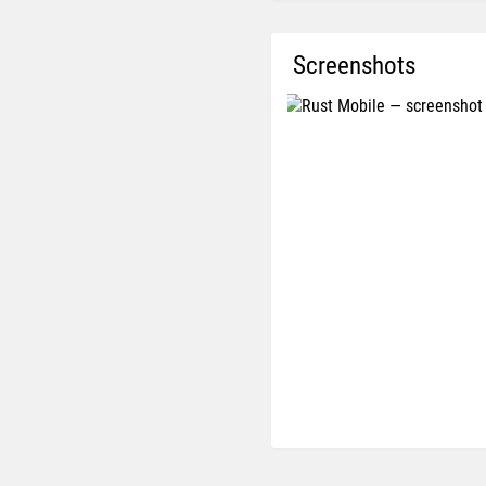
Screenshots