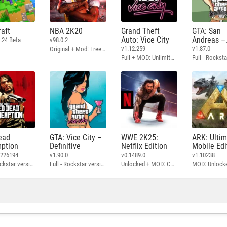
aft
NBA 2K20
Grand Theft
GTA: San
Auto: Vice City
Andreas –
.24 Beta
v98.0.2
Definitive
v1.12.259
v1.87.0
Original + Mod: Free Shopping
Full + MOD: Unlimited Money
ead
GTA: Vice City –
WWE 2K25:
ARK: Ulti
ption
Definitive
Netflix Edition
Mobile Edi
3226194
v1.90.0
v0.1489.0
v1.10238
Full - Rockstar version + MOD: Unlock Graphics Settings
Full - Rockstar version + MOD 60 FPS
Unlocked + MOD: Commentary Included
MOD: Unlock