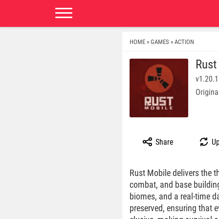
HOME
GAMES
ACTION
»
»
Rust
v1.20.1
Origina
Share
Up
Rust Mobile delivers the t
combat, and base building.
biomes, and a real-time d
preserved, ensuring that 