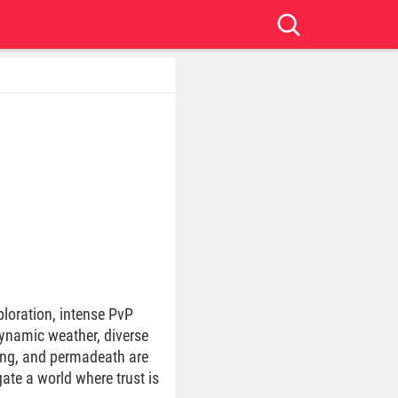
ploration, intense PvP
dynamic weather, diverse
ding, and permadeath are
te a world where trust is