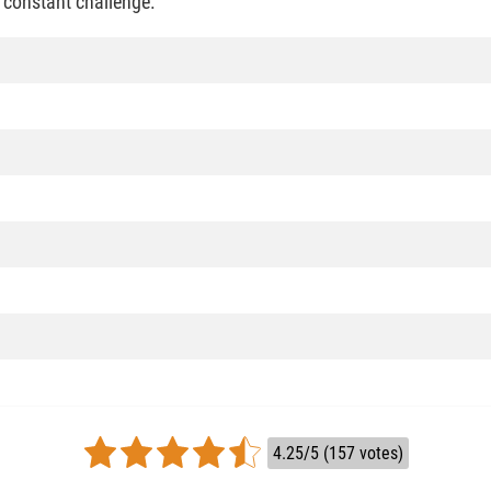
a constant challenge.
4.25/5 (157 votes)