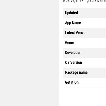
elusive, making survival 
Updated
App Name
Latest Version
Genre
Developer
OS Version
Package name
Get it On