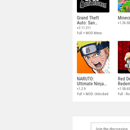
Grand Theft
Minecr
Auto: San
v1.26.50
Andreas
v2.11.311
Full + MOD Menu
NARUTO:
Red D
Ultimate Ninja
Redem
STORM
v1.2.9
v1.58.6
Full + MOD: Unlocked