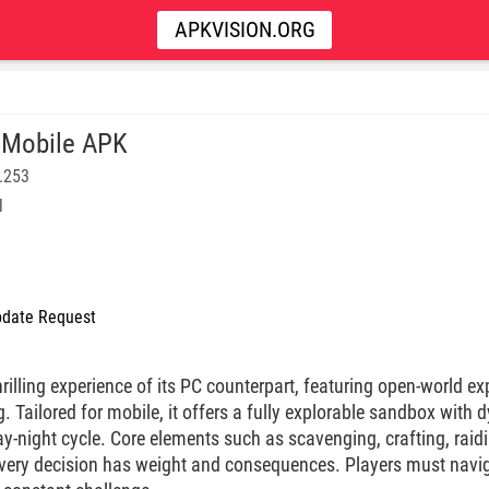
APKVISION.ORG
 Mobile APK
.253
l
date Request
hrilling experience of its PC counterpart, featuring open-world ex
 Tailored for mobile, it offers a fully explorable sandbox with 
ay-night cycle. Core elements such as scavenging, crafting, rai
every decision has weight and consequences. Players must naviga