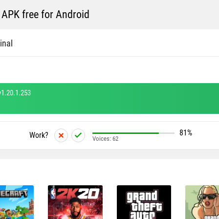
APK free for Android
inal
1.20.1.253
81%
Work?
Voices:
62