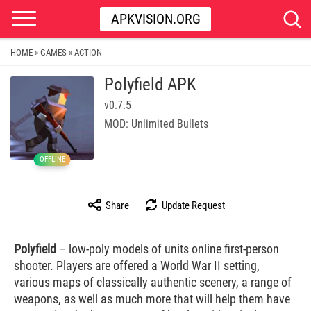
APKVISION.ORG
HOME
GAMES
ACTION
»
»
Polyfield APK
v0.7.5
MOD: Unlimited Bullets
OFFLINE
Share
Update Request
Polyfield
– low-poly models of units online first-person
shooter. Players are offered a World War II setting,
various maps of classically authentic scenery, a range of
weapons, as well as much more that will help them have