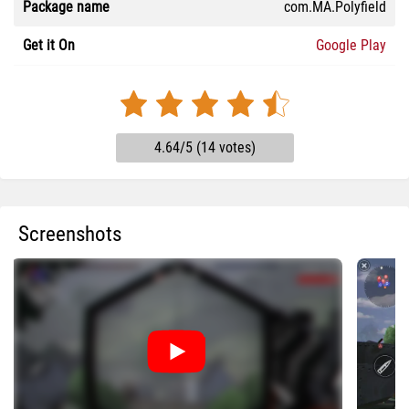
Package name
com.MA.Polyfield
Get it On
Google Play
4.64/5 (14 votes)
Screenshots