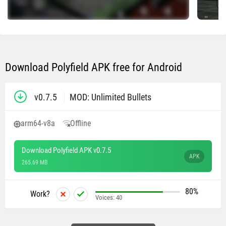
Download Polyfield APK free for Android
v0.7.5
MOD: Unlimited Bullets
arm64-v8a
Offline
Download Polyfield APK v0.7.5
APK
265.69 MB
80%
Work?
Voices:
40