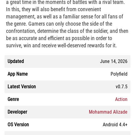
a great time in the moments of battles with a rival team.
In this, they will also benefit from convenient
management, as well as a familiar sense for all fans of
the genre. Gamers can only choose the side of the
confrontation, determine the class of the soldier, and then
be as accurate and efficient as possible in order to
survive, win and receive well-deserved rewards for it.
Updated
June 14, 2026
App Name
Polyfield
Latest Version
v0.7.5
Genre
Action
Developer
Mohammad Alizade
OS Version
Android 4.4+