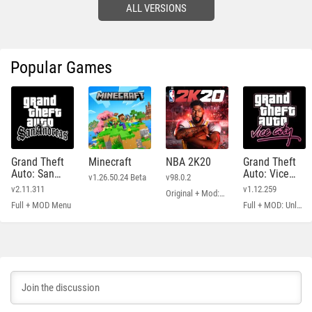
ALL VERSIONS
Popular Games
Grand Theft
Minecraft
NBA 2K20
Grand Theft
Auto: San
Auto: Vice
v1.26.50.24 Beta
v98.0.2
Andreas
City
v2.11.311
v1.12.259
Original + Mod: Free Shopping
Full + MOD Menu
Full + MOD: Unlimited Money