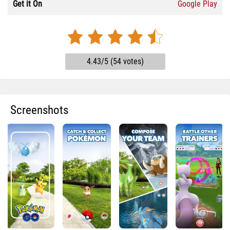
Get it On
Google Play
4.43/5 (54 votes)
Screenshots