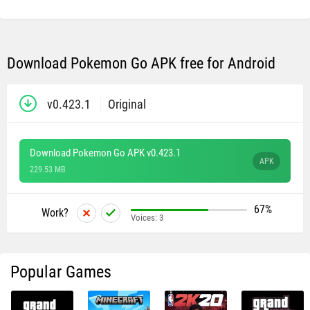
Download Pokemon Go APK free for Android
v0.423.1
Original
Download Pokemon Go APK v0.423.1
APK
229.53 MB
67%
Work?
Voices:
3
Popular Games