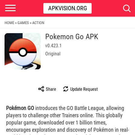
APKVISION.ORG
HOME
GAMES
ACTION
»
»
Pokemon Go APK
v0.423.1
Original
Share
Update Request
Pokémon GO
introduces the GO Battle League, allowing
players to challenge other Trainers online. This globally
popular game, downloaded over 1 billion times,
encourages exploration and discovery of Pokémon in real-