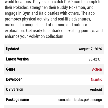
world locations. Players can catch Pokémon to complete
their Pokédex, strengthen their Buddy Pokémon, and
engage in Gym and Raid battles with others. The app
promotes physical activity and real-life adventures,
making it a unique blend of gaming and outdoor
exploration. Get ready to embark on exciting journeys and
enhance your Pokémon collection!
Updated
August 7, 2026
Latest Version
v0.423.1
Genre
Action
Developer
Niantic
OS Version
Android
Package name
com.nianticlabs.pokemongo