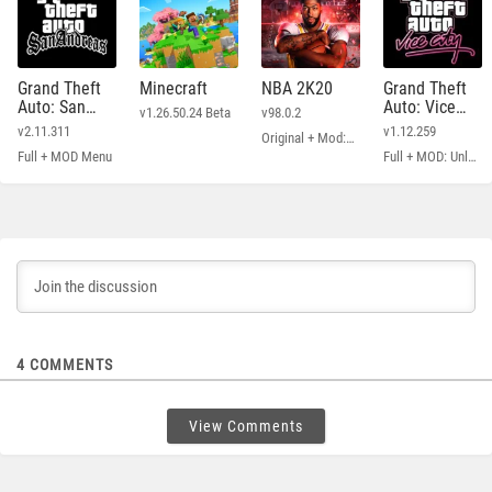
Grand Theft
Minecraft
NBA 2K20
Grand Theft
Auto: San
Auto: Vice
v1.26.50.24 Beta
v98.0.2
Andreas
City
v2.11.311
v1.12.259
Original + Mod: Free Shopping
Full + MOD Menu
Full + MOD: Unlimited Money
4
COMMENTS
View Comments