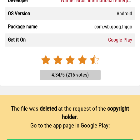
Developer
Warner Bros. International Enterprises
OS Version
Android
Package name
com.wb.goog.lnjgo
Get it On
Google Play
4.34/5 (216 votes)
The file was
deleted
at the request of the
copyright
holder
.
Go to the app page in Google Play: