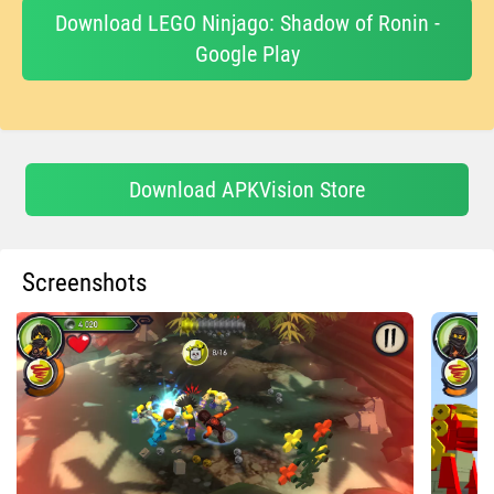
Download LEGO Ninjago: Shadow of Ronin -
Google Play
Download APKVision Store
Screenshots