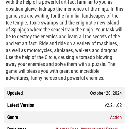
with the help of a powerful artifact familiar to you as
obsidian glaive, kidnaps the memories of the ninja. In this
game you are waiting for the familiar landscapes of the
Ice temple, Toxic swamps and the enigmatic new island
of Spinjago where the sensei train the ninja. Your task will
be to destroy the enemies and learn all the secrets of the
ancient artifact. Ride and ride on a variety of machines,
as well as motorcycles, airplanes, walkers and dragons.
Use the help of the Circle, causing a tornado blowing
away your enemies and solve them with a puzzle. The
game will please you with great and incredible
adventures, funny heroes and powerful enemies.
Updated
October 20, 2024
Latest Version
v2.2.1.02
Genre
Action