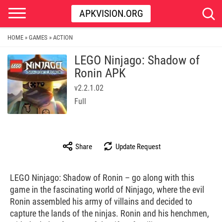
APKVISION.ORG
HOME
GAMES
ACTION
»
»
LEGO Ninjago: Shadow of
Ronin APK
v2.2.1.02
Full
Share
Update Request
LEGO Ninjago: Shadow of Ronin – go along with this
game in the fascinating world of Ninjago, where the evil
Ronin assembled his army of villains and decided to
capture the lands of the ninjas. Ronin and his henchmen,