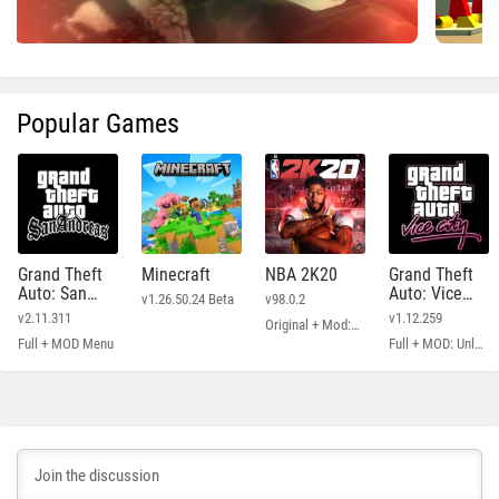
Popular Games
Grand Theft
Minecraft
NBA 2K20
Grand Theft
Auto: San
Auto: Vice
v1.26.50.24 Beta
v98.0.2
Andreas
City
v2.11.311
v1.12.259
Original + Mod: Free Shopping
Full + MOD Menu
Full + MOD: Unlimited Money