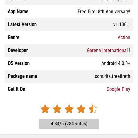
App Name
Free Fire: 8th Anniversary!
Latest Version
v1.130.1
Genre
Action
Developer
Garena International I
OS Version
Android 4.0.3+
Package name
com.dts.freefireth
Get it On
Google Play
4.34/5 (784 votes)