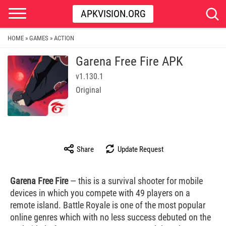
APKVISION.ORG
HOME
GAMES
ACTION
»
»
Garena Free Fire APK
v1.130.1
Original
Share
Update Request
Garena Free Fire
— this is a survival shooter for mobile
devices in which you compete with 49 players on a
remote island. Battle Royale is one of the most popular
online genres which with no less success debuted on the