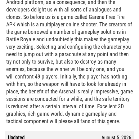
Android platform, as a consequence, and then the
developers delight us with all sorts of analogues and
clones. So before us is a game called Garena Free Fire
APK which is a multiplayer online shooter. The creators of
the game borrowed a number of gameplay solutions in
Battle Royale and undoubtedly this makes the gameplay
very exciting. Selecting and configuring the character you
need to jump out with a parachute at any point and then
try not only to survive, but also to destroy as many
enemies, because the winner will be only one, and you
will confront 49 players. Initially, the player has nothing
with him, so the weapon will have to look for already in
place, the benefit of the Arsenal is really impressive, game
sessions are conducted for a while, and the safe territory
is reduced after a certain interval of time. Excellent 3D
graphics, rich game world, dynamic gameplay and
tactical component will please all fans of this genre.
Updated
August 5, 2026