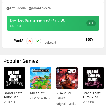
arm64-v8a
armeabi-v7a
Download Garena Free Fire APK v1.130.1
APK
542.47 MB
100%
Work?
Voices:
6
Popular Games
Grand Theft
Minecraft
NBA 2K20
Grand Theft
Auto: San
Auto: Vice
v1.26.50.24 Beta
v98.0.2
Andreas
City
v2.11.311
v1.12.259
Original + Mod: Free Shopping