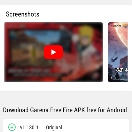
Screenshots
Download Garena Free Fire APK free for Android
v1.130.1
Original