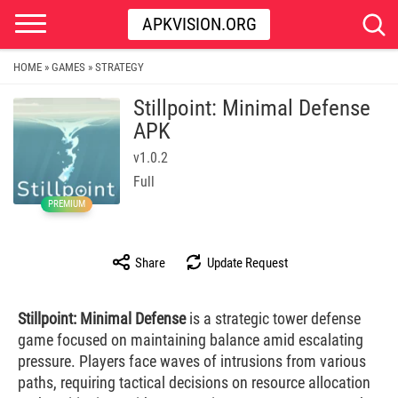
APKVISION.ORG
HOME
GAMES
STRATEGY
»
»
Stillpoint: Minimal Defense
APK
v1.0.2
Full
PREMIUM
Share
Update Request
Stillpoint: Minimal Defense
is a strategic tower defense
game focused on maintaining balance amid escalating
pressure. Players face waves of intrusions from various
paths, requiring tactical decisions on resource allocation