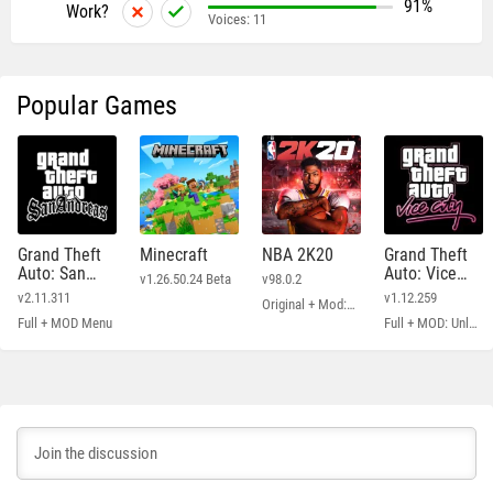
91%
Work?
Voices:
11
Popular Games
Grand Theft
Minecraft
NBA 2K20
Grand Theft
Auto: San
Auto: Vice
v1.26.50.24 Beta
v98.0.2
Andreas
City
v2.11.311
v1.12.259
Original + Mod: Free Shopping
Full + MOD Menu
Full + MOD: Unlimited Money