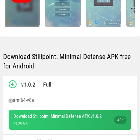
Download Stillpoint: Minimal Defense APK free
for Android
v1.0.2
Full
arm64-v8a
Download Stillpoint: Minimal Defense APK v1.0.2
APK
69.29 MB