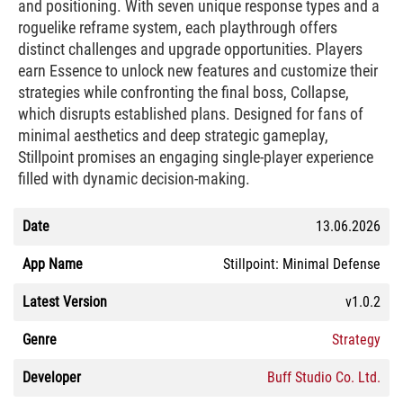
and positioning. With seven unique response types and a
roguelike reframe system, each playthrough offers
distinct challenges and upgrade opportunities. Players
earn Essence to unlock new features and customize their
strategies while confronting the final boss, Collapse,
which disrupts established plans. Designed for fans of
minimal aesthetics and deep strategic gameplay,
Stillpoint promises an engaging single-player experience
filled with dynamic decision-making.
Date
13.06.2026
App Name
Stillpoint: Minimal Defense
Latest Version
v1.0.2
Genre
Strategy
Developer
Buff Studio Co. Ltd.