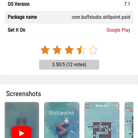
OS Version
7.1
Package name
com.buffstudio.stillpoint.paid
Get it On
Google Play
3.50/5 (12 votes)
Screenshots