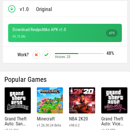
v1.0
Original
Download Realpolitiks APK v1.0
APK
89.78 Mb
48%
Work?
Voices:
23
Popular Games
Grand Theft
Minecraft
NBA 2K20
Grand Theft
Auto: San
Auto: Vice
v1.26.50.24 Beta
v98.0.2
Andreas
City