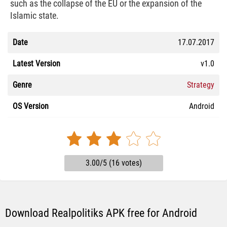
such as the collapse of the EU or the expansion of the
Islamic state.
Date
17.07.2017
Latest Version
v1.0
Genre
Strategy
OS Version
Android
3.00/5 (16 votes)
Download Realpolitiks APK free for Android