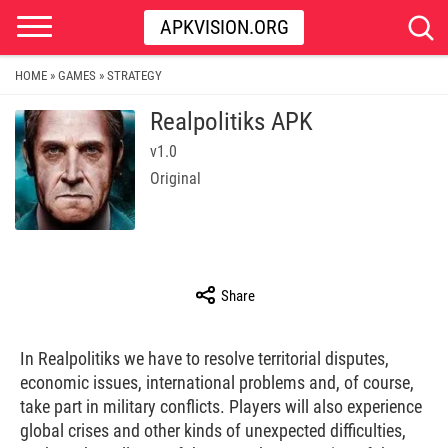
APKVISION.ORG
HOME
GAMES
STRATEGY
»
»
Realpolitiks APK
v1.0
Original
Share
In Realpolitiks we have to resolve territorial disputes,
economic issues, international problems and, of course,
take part in military conflicts. Players will also experience
global crises and other kinds of unexpected difficulties,