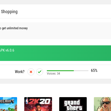
e Shopping
o get unlimited money
PK v6.0.6
65%
Work?
Voices:
34