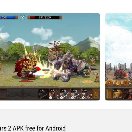
s 2 APK free for Android