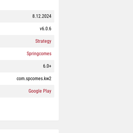
8.12.2024
v6.0.6
Strategy
Springcomes
6.0+
com.spcomes.kw2
Google Play