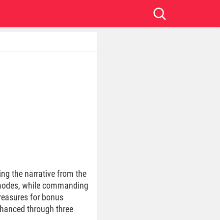
ng the narrative from the
o modes, while commanding
treasures for bonus
enhanced through three