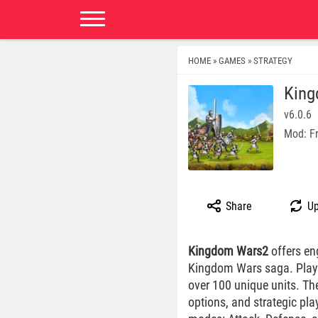
HOME
GAMES
STRATEGY
»
»
King
v6.0.6
Mod: F
Share
Up
Kingdom Wars2
offers en
Kingdom Wars saga. Playe
over 100 unique units. The
options, and strategic pla