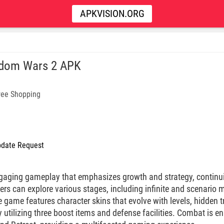
APKVISION.ORG
dom Wars 2 APK
ree Shopping
date Request
gaging gameplay that emphasizes growth and strategy, continui
rs can explore various stages, including infinite and scenari
 game features character skins that evolve with levels, hidden 
y utilizing three boost items and defense facilities. Combat is 