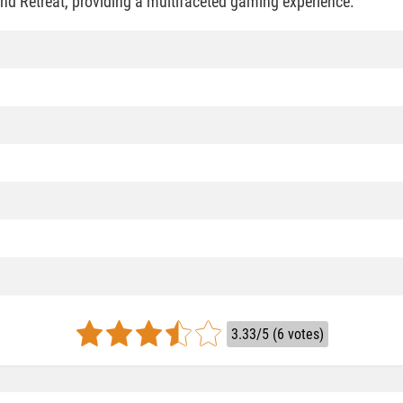
nd Retreat, providing a multifaceted gaming experience.
3.33/5 (6 votes)