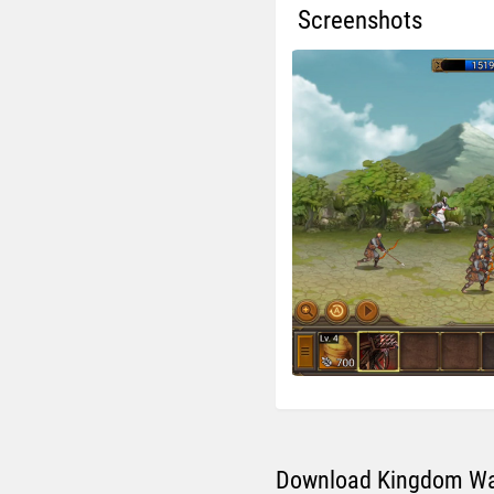
Screenshots
Download Kingdom War