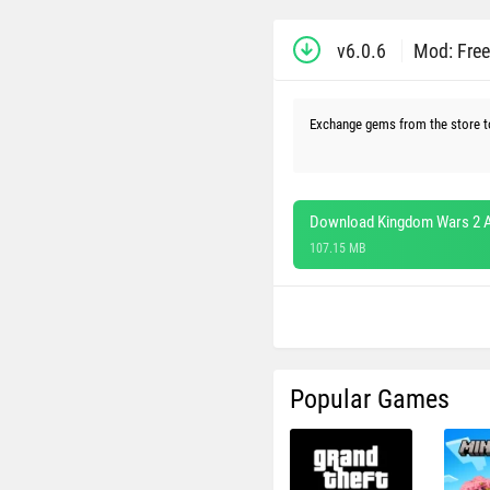
v6.0.6
Mod: Fre
Exchange gems from the store t
Download Kingdom Wars 2 A
107.15 MB
Popular Games