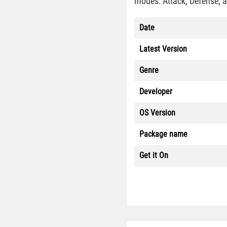
modes: Attack, Defense, a
Date
Latest Version
Genre
Developer
OS Version
Package name
Get it On