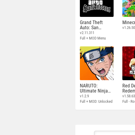
Grand Theft
Minecr
Auto: San
v1.26.50
Andreas
v2.11.311
Full + MOD Menu
NARUTO:
Red D
Ultimate Ninja
Redem
STORM
v1.2.9
v1.58.6
Full + MOD: Unlocked