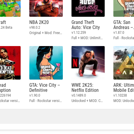
aft
NBA 2K20
Grand Theft
GTA: San
Auto: Vice City
Andreas –
.24 Beta
v98.0.2
Definitive
v1.12.259
v1.87.0
Original + Mod: Free Shopping
Full + MOD: Unlimited Money
ead
GTA: Vice City –
WWE 2K25:
ARK: Ulti
ption
Definitive
Netflix Edition
Mobile Edi
3226194
v1.90.0
v0.1489.0
v1.10238
Full - Rockstar version + MOD: Unlock Graphics Settings
Full - Rockstar version + MOD 60 FPS
Unlocked + MOD: Commentary Included
MOD: Unlock