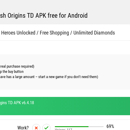
h Origins TD APK free for Android
 Heroes Unlocked / Free Shopping / Unlimited Diamonds
real purchase required)
ap the buy button
save has a large amount – start a new game if you don’t need them)
gins TD APK v6.4.18
69%
Work?
Voices:
117