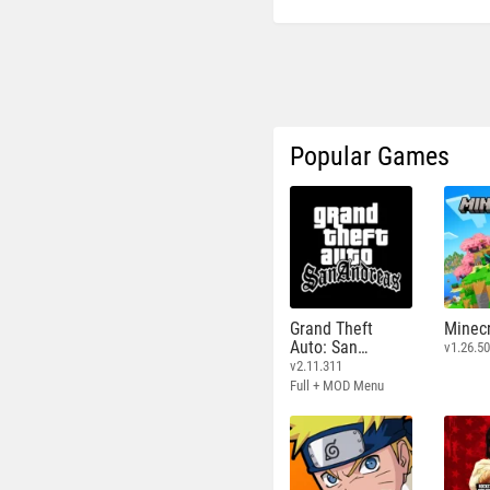
Popular Games
Grand Theft
Minecr
Auto: San
v1.26.50
Andreas
v2.11.311
Full + MOD Menu