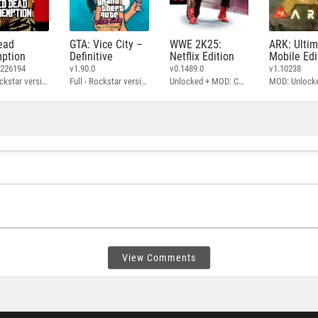
ead
GTA: Vice City –
WWE 2K25:
ARK: Ulti
ption
Definitive
Netflix Edition
Mobile Edi
3226194
v1.90.0
v0.1489.0
v1.10238
Full - Rockstar version + MOD: Unlock Graphics Settings
Full - Rockstar version + MOD 60 FPS
Unlocked + MOD: Commentary Included
MOD: Unlock
View Comments