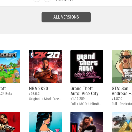
ALL VERSIONS
aft
NBA 2K20
Grand Theft
GTA: San
Auto: Vice City
Andreas –
.24 Beta
v98.0.2
Definitive
v1.12.259
v1.87.0
Original + Mod: Free Shopping
Full + MOD: Unlimited Money