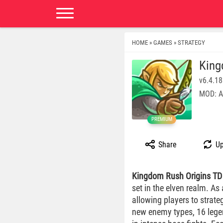
HOME
GAMES
STRATEGY
»
»
King
v6.4.18
MOD: A
PREMIUM
Share
Up
Kingdom Rush Origins TD
set in the elven realm. As
allowing players to strate
new enemy types, 16 lege