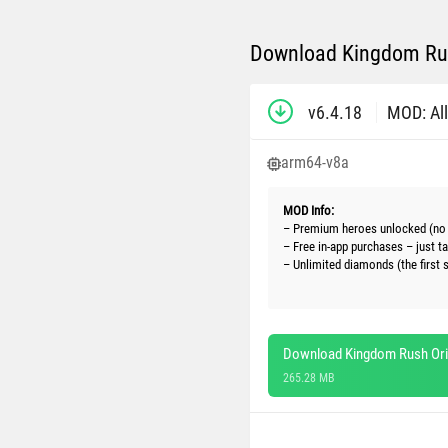
Download Kingdom Rus
v6.4.18
MOD: All
arm64-v8a
MOD Info:
– Premium heroes unlocked (no 
– Free in-app purchases – just t
– Unlimited diamonds (the first 
Download Kingdom Rush Ori
265.28 MB