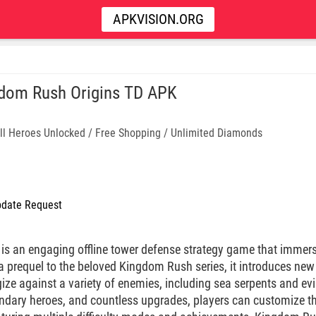
APKVISION.ORG
dom Rush Origins TD APK
ll Heroes Unlocked / Free Shopping / Unlimited Diamonds
date Request
is an engaging offline tower defense strategy game that immerse
 a prequel to the beloved Kingdom Rush series, it introduces ne
gize against a variety of enemies, including sea serpents and evi
ndary heroes, and countless upgrades, players can customize t