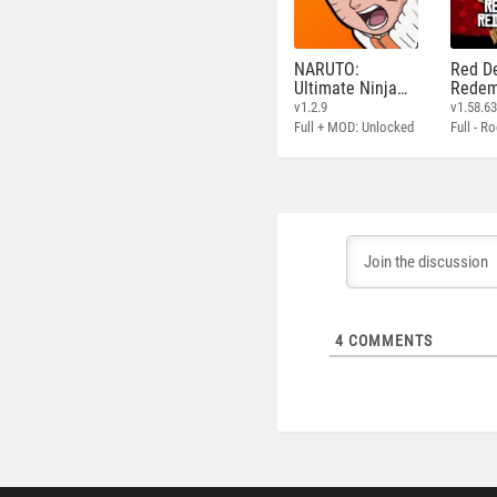
NARUTO:
Red D
Ultimate Ninja
Redem
STORM
v1.2.9
v1.58.6
Full + MOD: Unlocked
4
COMMENTS