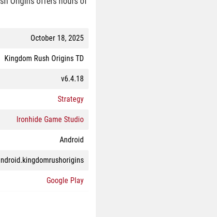
sh Origins offers hours of
October 18, 2025
Kingdom Rush Origins TD
v6.4.18
Strategy
Ironhide Game Studio
Android
ndroid.kingdomrushorigins
Google Play