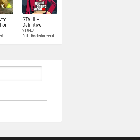
mate
GTA III –
tion
Definitive
v1.84.3
ed
Full - Rockstar version + MOD 60 FPS