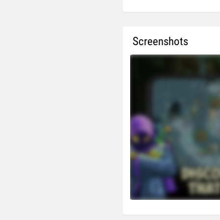
Screenshots