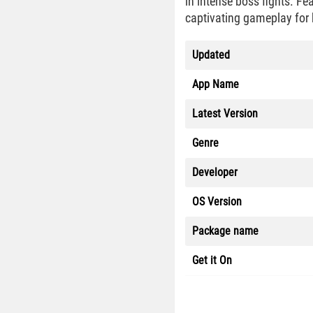
in intense boss fights. F
captivating gameplay for
Updated
App Name
Latest Version
Genre
Developer
OS Version
Package name
Get it On