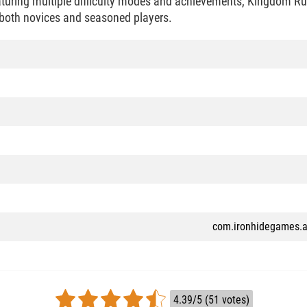
eaturing multiple difficulty modes and achievements, Kingdom Ru
 both novices and seasoned players.
com.ironhidegames.a
4.39/5 (51 votes)