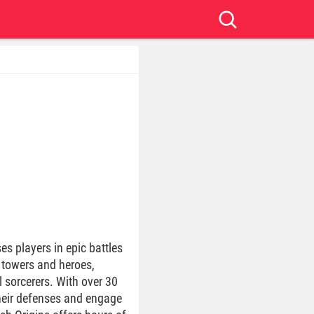
s players in epic battles
w towers and heroes,
l sorcerers. With over 30
heir defenses and engage