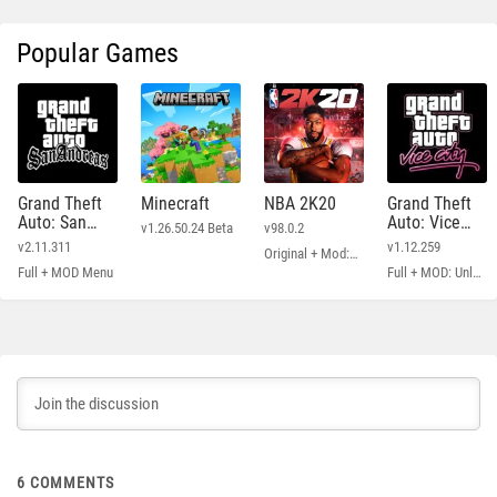
Popular Games
Grand Theft
Minecraft
NBA 2K20
Grand Theft
Auto: San
Auto: Vice
v1.26.50.24 Beta
v98.0.2
Andreas
City
v2.11.311
v1.12.259
Original + Mod: Free Shopping
Full + MOD Menu
Full + MOD: Unlimited Money
6
COMMENTS