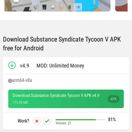
Download Substance Syndicate Tycoon V APK
free for Android
v4.9
MOD: Unlimited Money
arm64-v8a
Download Substance Syndicate Tycoon V APK v4.9
APK
173.48 MB
81%
Work?
Voices:
21