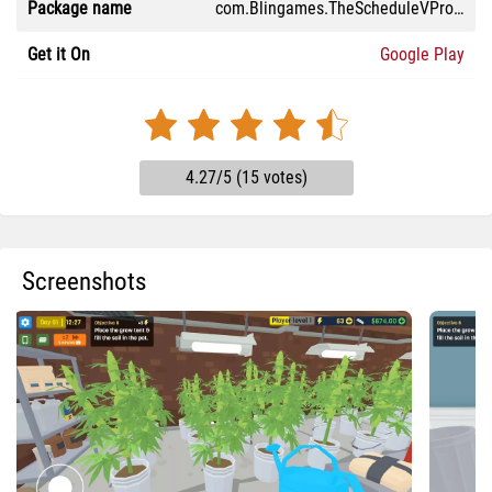
Package name
com.Blingames.TheScheduleVProject
Get it On
Google Play
4.27/5 (15 votes)
Screenshots