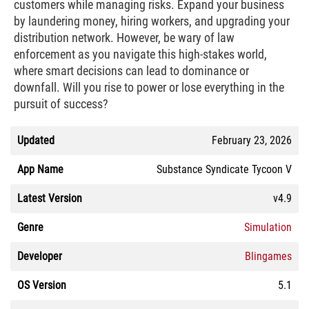
customers while managing risks. Expand your business
by laundering money, hiring workers, and upgrading your
distribution network. However, be wary of law
enforcement as you navigate this high-stakes world,
where smart decisions can lead to dominance or
downfall. Will you rise to power or lose everything in the
pursuit of success?
Updated
February 23, 2026
App Name
Substance Syndicate Tycoon V
Latest Version
v4.9
Genre
Simulation
Developer
Blingames
OS Version
5.1