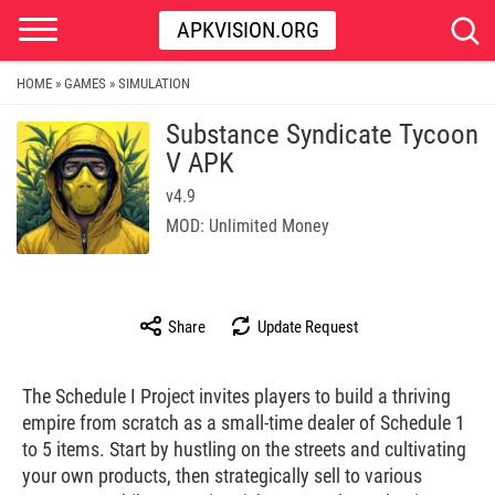
APKVISION.ORG
HOME
GAMES
SIMULATION
»
»
Substance Syndicate Tycoon
V APK
v4.9
MOD: Unlimited Money
Share
Update Request
The Schedule I Project invites players to build a thriving
empire from scratch as a small-time dealer of Schedule 1
to 5 items. Start by hustling on the streets and cultivating
your own products, then strategically sell to various