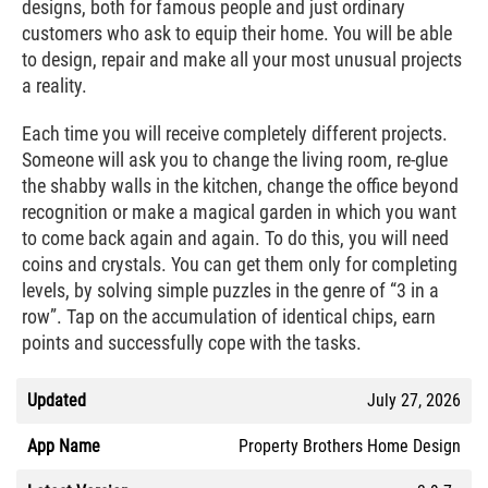
designs, both for famous people and just ordinary
customers who ask to equip their home. You will be able
to design, repair and make all your most unusual projects
a reality.
Each time you will receive completely different projects.
Someone will ask you to change the living room, re-glue
the shabby walls in the kitchen, change the office beyond
recognition or make a magical garden in which you want
to come back again and again. To do this, you will need
coins and crystals. You can get them only for completing
levels, by solving simple puzzles in the genre of “3 in a
row”. Tap on the accumulation of identical chips, earn
points and successfully cope with the tasks.
Updated
July 27, 2026
App Name
Property Brothers Home Design