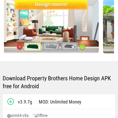
Download Property Brothers Home Design APK
free for Android
v3.9.7g
MOD: Unlimited Money
arm64-v8a
Offline