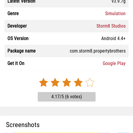
Latest Version
v3.9.7g
Genre
Simulation
Developer
Storm8 Studios
OS Version
Android 4.4+
Package name
com.storm8.propertybrothers
Get it On
Google Play
4.17/5 (6 votes)
Screenshots