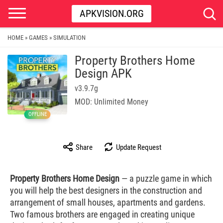
APKVISION.ORG
HOME
GAMES
SIMULATION
»
»
Property Brothers Home
Design APK
v3.9.7g
MOD: Unlimited Money
OFFLINE
Share
Update Request
Property Brothers Home Design
— a puzzle game in which
you will help the best designers in the construction and
arrangement of small houses, apartments and gardens.
Two famous brothers are engaged in creating unique