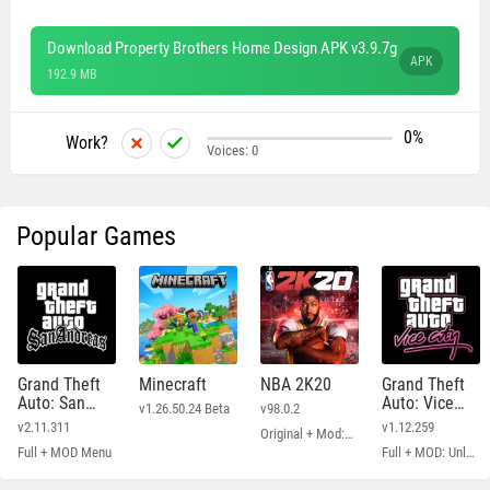
Download Property Brothers Home Design APK v3.9.7g
APK
192.9 MB
0%
Work?
Voices:
0
Popular Games
Grand Theft
Minecraft
NBA 2K20
Grand Theft
Auto: San
Auto: Vice
v1.26.50.24 Beta
v98.0.2
Andreas
City
v2.11.311
v1.12.259
Original + Mod: Free Shopping
Full + MOD Menu
Full + MOD: Unlimited Money