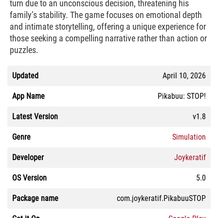
turn due to an unconscious decision, threatening his
family’s stability. The game focuses on emotional depth
and intimate storytelling, offering a unique experience for
those seeking a compelling narrative rather than action or
puzzles.
Updated
April 10, 2026
App Name
Pikabuu: STOP!
Latest Version
v1.8
Genre
Simulation
Developer
Joykeratif
OS Version
5.0
Package name
com.joykeratif.PikabuuSTOP