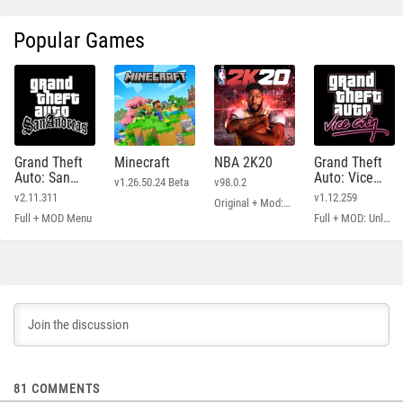
Popular Games
Grand Theft
Minecraft
NBA 2K20
Grand Theft
Auto: San
Auto: Vice
v1.26.50.24 Beta
v98.0.2
Andreas
City
v2.11.311
v1.12.259
Original + Mod: Free Shopping
Full + MOD Menu
Full + MOD: Unlimited Money
81
COMMENTS