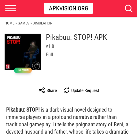
APKVISION.ORG
HOME
GAMES
SIMULATION
»
»
Pikabuu: STOP! APK
v1.8
Full
PREMIUM
Share
Update Request
Pikabuu: STOP!
is a dark visual novel designed to
immerse players in a profound narrative rather than
traditional gameplay. It tells the poignant story of Beni, a
devoted husband and father, whose life takes a dramatic