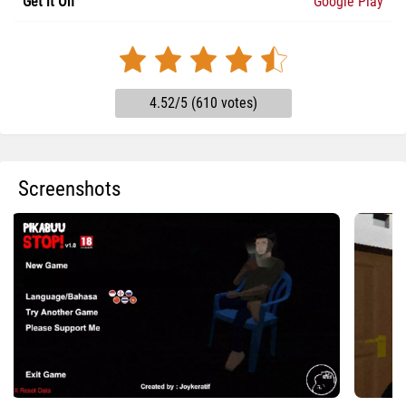
Get it On
Google Play
4.52/5 (610 votes)
Screenshots