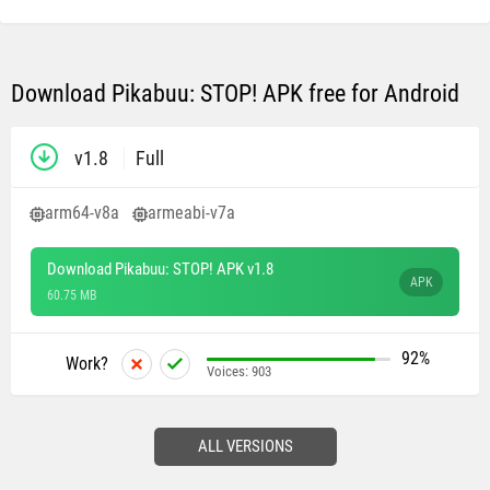
Download Pikabuu: STOP! APK free for Android
v1.8
Full
arm64-v8a
armeabi-v7a
Download Pikabuu: STOP! APK v1.8
APK
60.75 MB
92%
Work?
Voices:
903
ALL VERSIONS