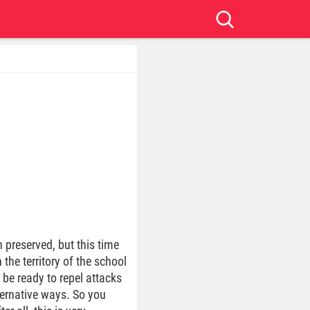
 preserved, but this time
the territory of the school
 be ready to repel attacks
ernative ways. So you