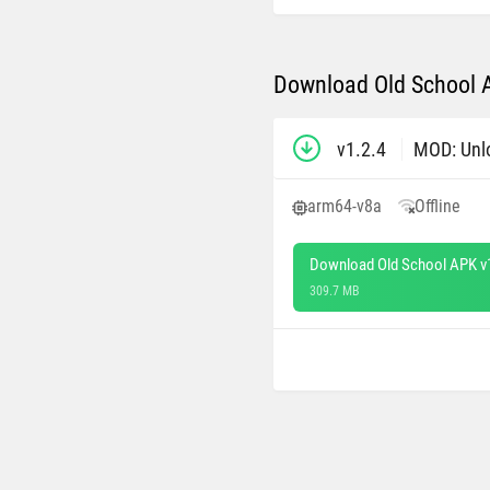
Download Old School A
v1.2.4
MOD: Unl
arm64-v8a
Offline
Download Old School APK v
309.7 MB