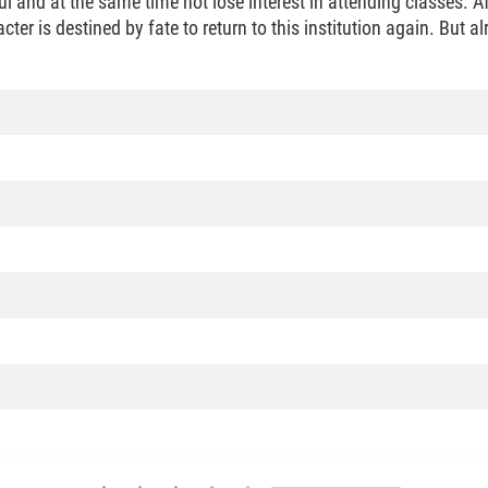
 and at the same time not lose interest in attending classes. Afte
er is destined by fate to return to this institution again. But alr