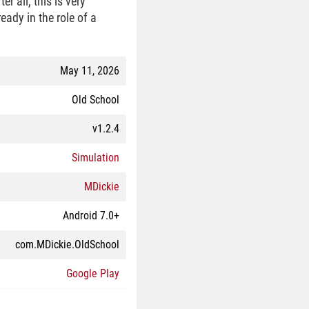
r all, this is very
eady in the role of a
May 11, 2026
Old School
v1.2.4
Simulation
MDickie
Android 7.0+
com.MDickie.OldSchool
Google Play