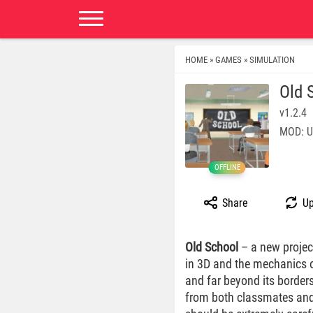
HOME
GAMES
SIMULATION
»
»
Old 
v1.2.4
MOD: U
OFFLINE
Share
Up
Old School
– a new project
in 3D and the mechanics of
and far beyond its borders
from both classmates and