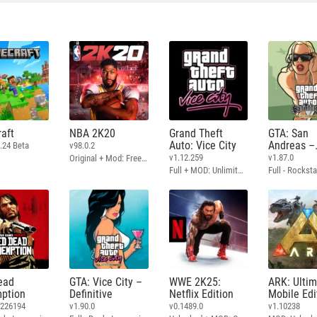
aft
NBA 2K20
Grand Theft
GTA: San
Auto: Vice City
Andreas –
.24 Beta
v98.0.2
Definitive
v1.12.259
v1.87.0
Original + Mod: Free Shopping
Full + MOD: Unlimited Money
ead
GTA: Vice City –
WWE 2K25:
ARK: Ulti
ption
Definitive
Netflix Edition
Mobile Edi
3226194
v1.90.0
v0.1489.0
v1.10238