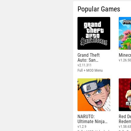
Popular Games
Grand Theft
Minecr
Auto: San
v1.26.50
Andreas
v2.11.311
Full + MOD Menu
NARUTO:
Red D
Ultimate Ninja
Redem
STORM
v1.2.9
v1.58.6