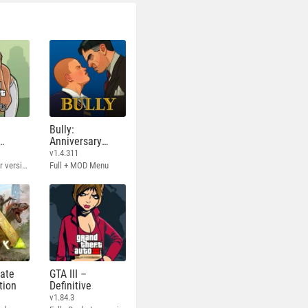
Bully:
Anniversary
Edition
v1.4.311
Full - Rockstar version + MOD 60 FPS
Full + MOD Menu
mate
GTA III –
tion
Definitive
v1.84.3