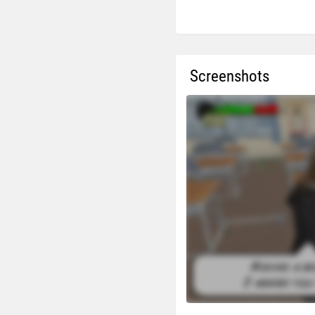
Screenshots