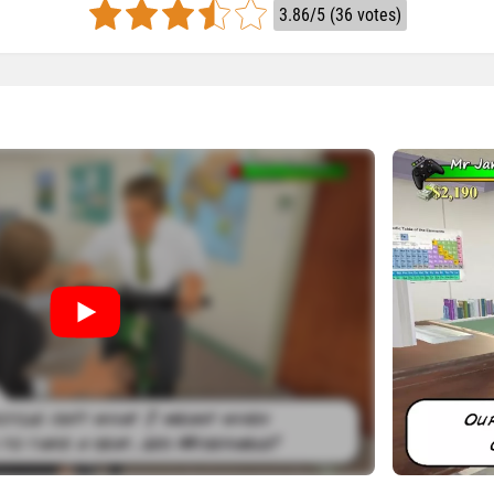
3.86/5 (36 votes)