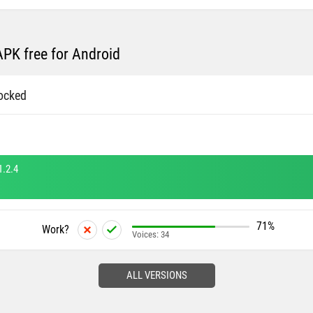
PK free for Android
ocked
1.2.4
71%
Work?
Voices:
34
ALL VERSIONS