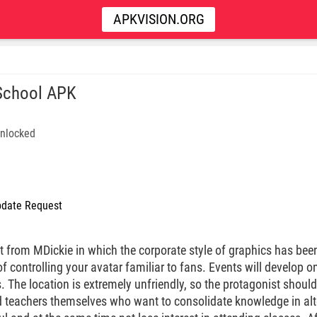
APKVISION.ORG
School APK
nlocked
date Request
 from MDickie in which the corporate style of graphics has been
 controlling your avatar familiar to fans. Events will develop on 
. The location is extremely unfriendly, so the protagonist should
 teachers themselves who want to consolidate knowledge in alt