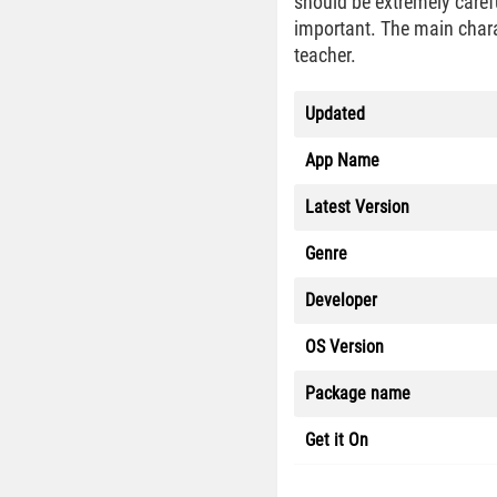
should be extremely careful
important. The main charact
teacher.
Updated
App Name
Latest Version
Genre
Developer
OS Version
Package name
Get it On