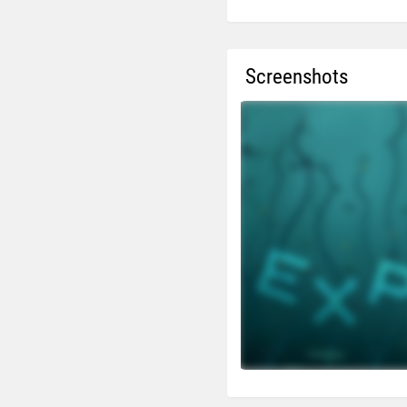
Screenshots