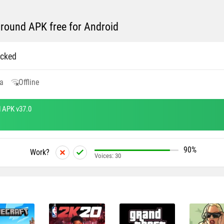
round APK free for Android
cked
a
Offline
 APK v37.0
90%
Work?
Voices:
30