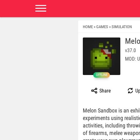
HOME
GAMES
SIMULATION
»
»
Melo
v37.0
MOD: U
OFFLINE
Share
Up
Melon Sandbox is an exhil
experiments using realisti
activities, including thro
of firearms, melee weapon