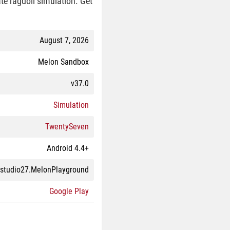
te ragdoll simulation. Get
August 7, 2026
Melon Sandbox
v37.0
Simulation
TwentySeven
Android 4.4+
studio27.MelonPlayground
Google Play