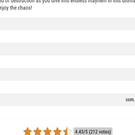
d of destruction as you dive into endless mayhem in this ultima
njoy the chaos!
com.
4.43/5 (212 votes)