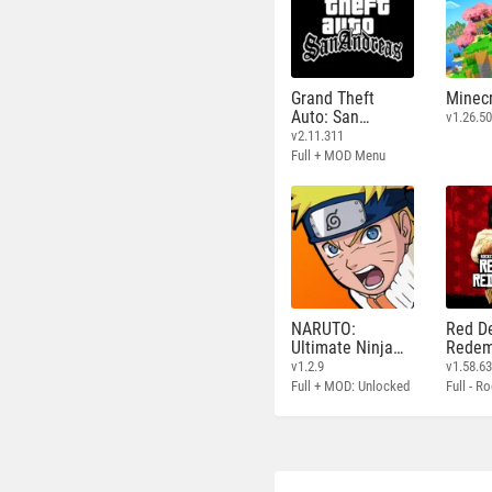
Grand Theft
Minecr
Auto: San
v1.26.50
Andreas
v2.11.311
Full + MOD Menu
NARUTO:
Red D
Ultimate Ninja
Redem
STORM
v1.2.9
v1.58.6
Full + MOD: Unlocked