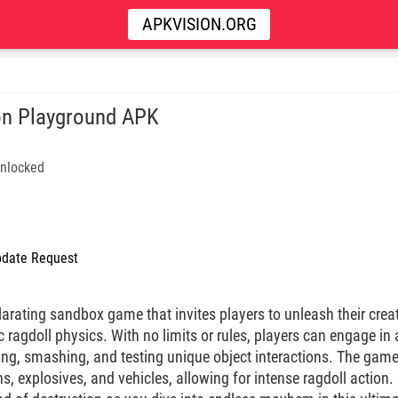
APKVISION.ORG
n Playground APK
nlocked
date Request
arating sandbox game that invites players to unleash their creat
c ragdoll physics. With no limits or rules, players can engage in a
wing, smashing, and testing unique object interactions. The game
s, explosives, and vehicles, allowing for intense ragdoll action