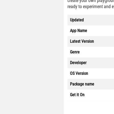
create your own playgroun
ready to experiment and e
Updated
App Name
Latest Version
Genre
Developer
OS Version
Package name
Get it On