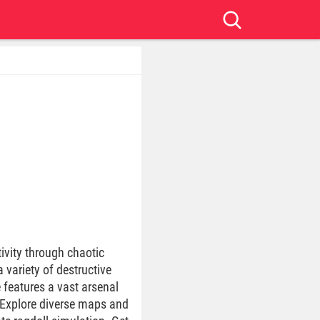
ivity through chaotic
 variety of destructive
 features a vast arsenal
. Explore diverse maps and