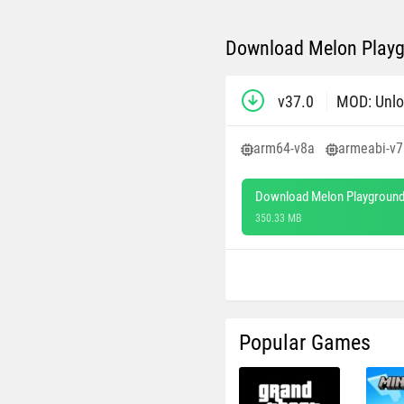
Download Melon Playg
v37.0
MOD: Unlo
arm64-v8a
armeabi-v7
Download Melon Playground
350.33 MB
Popular Games