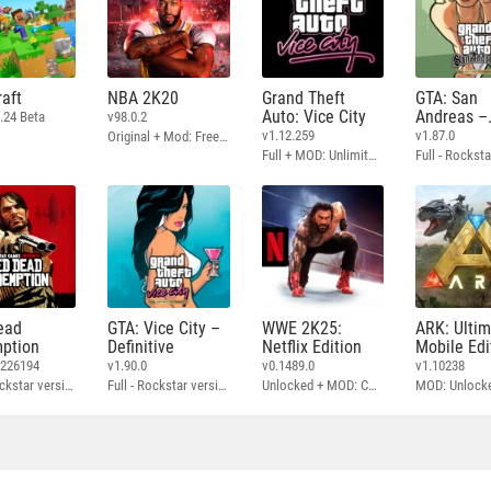
aft
NBA 2K20
Grand Theft
GTA: San
Auto: Vice City
Andreas –
.24 Beta
v98.0.2
Definitive
v1.12.259
v1.87.0
Original + Mod: Free Shopping
Full + MOD: Unlimited Money
ead
GTA: Vice City –
WWE 2K25:
ARK: Ulti
ption
Definitive
Netflix Edition
Mobile Edi
3226194
v1.90.0
v0.1489.0
v1.10238
Full - Rockstar version + MOD: Unlock Graphics Settings
Full - Rockstar version + MOD 60 FPS
Unlocked + MOD: Commentary Included
MOD: Unlock