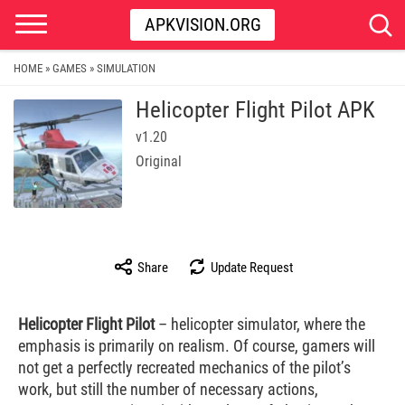
APKVISION.ORG
HOME
GAMES
SIMULATION
»
»
Helicopter Flight Pilot APK
v1.20
Original
Share
Update Request
Helicopter Flight Pilot
– helicopter simulator, where the
emphasis is primarily on realism. Of course, gamers will
not get a perfectly recreated mechanics of the pilot’s
work, but still the number of necessary actions,