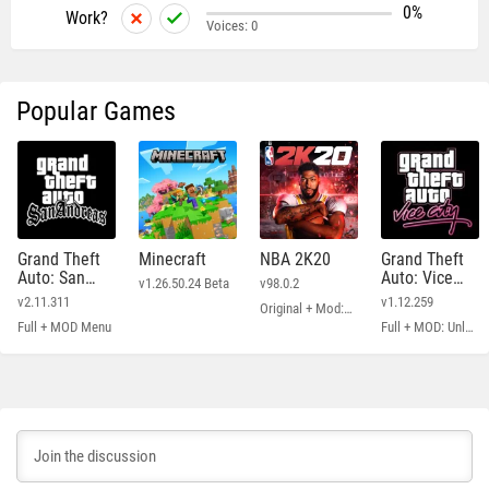
0%
Work?
Voices:
0
Popular Games
Grand Theft
Minecraft
NBA 2K20
Grand Theft
Auto: San
Auto: Vice
v1.26.50.24 Beta
v98.0.2
Andreas
City
v2.11.311
v1.12.259
Original + Mod: Free Shopping
Full + MOD Menu
Full + MOD: Unlimited Money