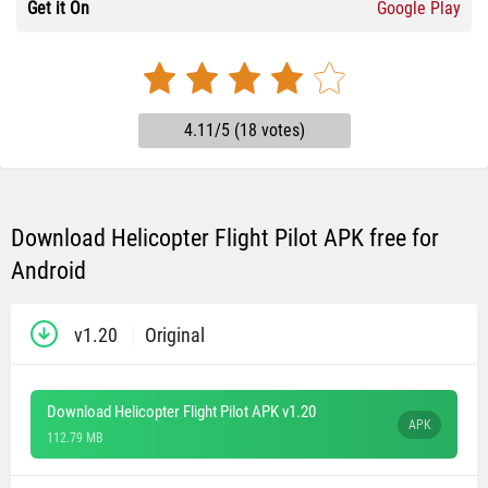
Get it On
Google Play
4.11/5 (18 votes)
Download Helicopter Flight Pilot APK free for
Android
v1.20
Original
Download Helicopter Flight Pilot APK v1.20
APK
112.79 MB