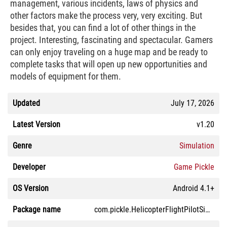
management, various incidents, laws of physics and
other factors make the process very, very exciting. But
besides that, you can find a lot of other things in the
project. Interesting, fascinating and spectacular. Gamers
can only enjoy traveling on a huge map and be ready to
complete tasks that will open up new opportunities and
models of equipment for them.
Updated
July 17, 2026
Latest Version
v1.20
Genre
Simulation
Developer
Game Pickle
OS Version
Android 4.1+
Package name
com.pickle.HelicopterFlightPilotSimulator