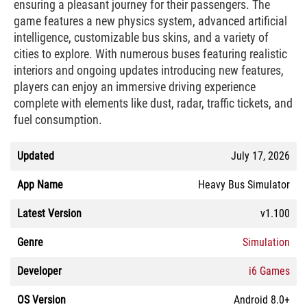
ensuring a pleasant journey for their passengers. The
game features a new physics system, advanced artificial
intelligence, customizable bus skins, and a variety of
cities to explore. With numerous buses featuring realistic
interiors and ongoing updates introducing new features,
players can enjoy an immersive driving experience
complete with elements like dust, radar, traffic tickets, and
fuel consumption.
Updated
July 17, 2026
App Name
Heavy Bus Simulator
Latest Version
v1.100
Genre
Simulation
Developer
i6 Games
OS Version
Android 8.0+