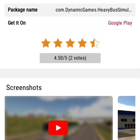
Package name
com.DynamicGames.HeavyBusSimulatorTeste
Get it On
Google Play
4.50/5 (2 votes)
Screenshots