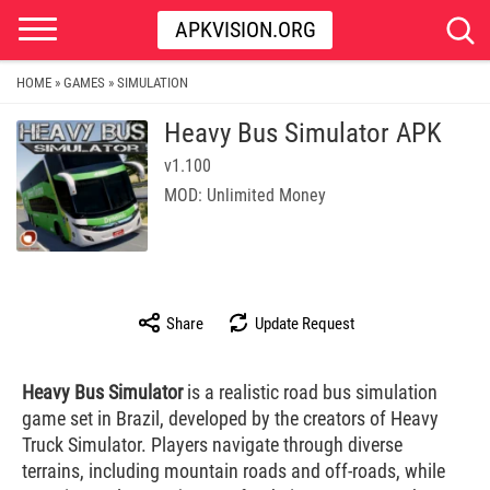
APKVISION.ORG
HOME
GAMES
SIMULATION
»
»
Heavy Bus Simulator APK
v1.100
MOD: Unlimited Money
Share
Update Request
Heavy Bus Simulator
is a realistic road bus simulation
game set in Brazil, developed by the creators of Heavy
Truck Simulator. Players navigate through diverse
terrains, including mountain roads and off-roads, while