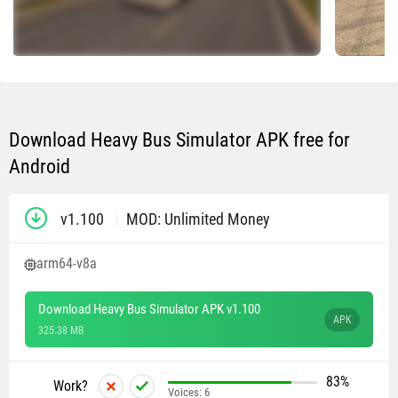
Download Heavy Bus Simulator APK free for
Android
v1.100
MOD: Unlimited Money
arm64-v8a
Download Heavy Bus Simulator APK v1.100
APK
325.38 MB
83%
Work?
Voices:
6