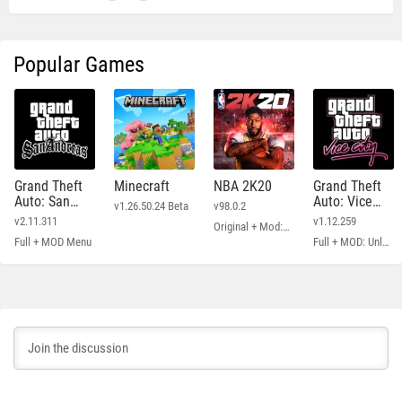
Popular Games
Grand Theft
Minecraft
NBA 2K20
Grand Theft
Auto: San
Auto: Vice
v1.26.50.24 Beta
v98.0.2
Andreas
City
v2.11.311
v1.12.259
Original + Mod: Free Shopping
Full + MOD Menu
Full + MOD: Unlimited Money